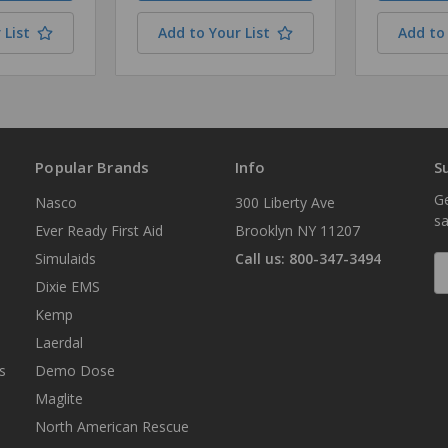
 List
Add to Your List
Add to 
Popular Brands
Info
S
Ge
Nasco
300 Liberty Ave
sa
Ever Ready First Aid
Brooklyn NY 11207
Simulaids
Call us: 800-347-3494
E
A
Dixie EMS
Kemp
Laerdal
s
Demo Dose
Maglite
North American Rescue