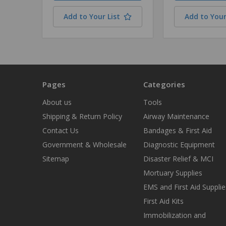
Add to Your List
Add to Your
Pages
Categories
About us
Tools
Shipping & Return Policy
Airway Maintenance
Contact Us
Bandages & First Aid
Government & Wholesale
Diagnostic Equipment
Sitemap
Disaster Relief & MCI
Mortuary Supplies
EMS and First Aid Supplie
First Aid Kits
Immobilization and