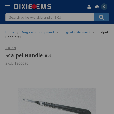
0
Search
Home
Diagnostic Equipment
Surgical Instrument
Scalpel
Handle #3
Zulco
Scalpel Handle #3
SKU:
1800096