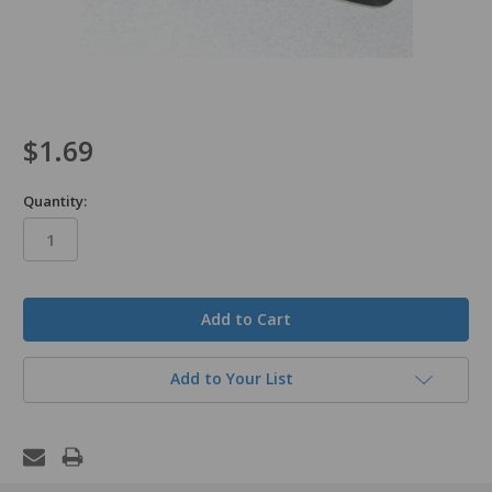
$1.69
Quantity:
in
stock
Add to Your List