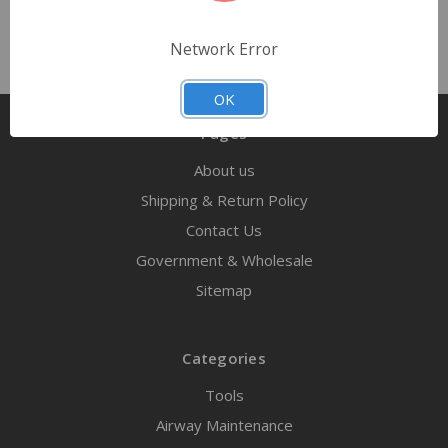
Network Error
OK
Pages
About us
Shipping & Return Policy
Contact Us
Government & Wholesale
Sitemap
Categories
Tools
Airway Maintenance