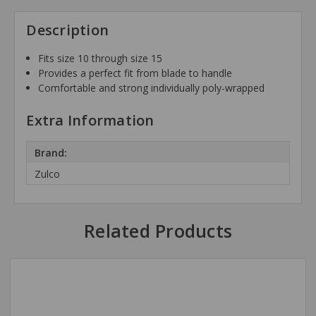
Description
Fits size 10 through size 15
Provides a perfect fit from blade to handle
Comfortable and strong individually poly-wrapped
Extra Information
Brand:
Zulco
Related Products