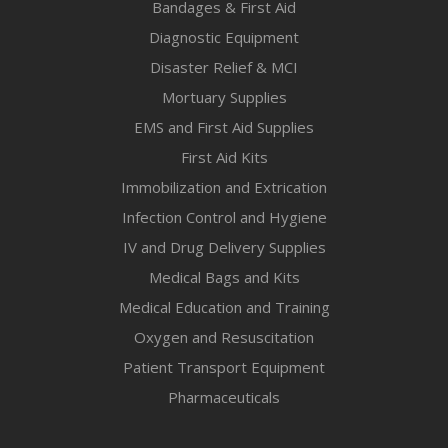
Bandages & First Aid
Diagnostic Equipment
Disaster Relief & MCI
Mortuary Supplies
EMS and First Aid Supplies
First Aid Kits
Immobilization and Extrication
Infection Control and Hygiene
IV and Drug Delivery Supplies
Medical Bags and Kits
Medical Education and Training
Oxygen and Resuscitation
Patient Transport Equipment
Pharmaceuticals