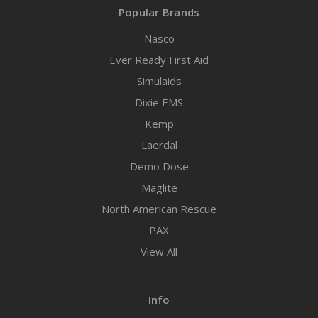
Popular Brands
Nasco
Ever Ready First Aid
Simulaids
Dixie EMS
Kemp
Laerdal
Demo Dose
Maglite
North American Rescue
PAX
View All
Info