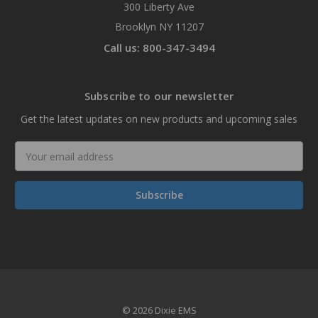
300 Liberty Ave
Brooklyn NY 11207
Call us: 800-347-3494
Subscribe to our newsletter
Get the latest updates on new products and upcoming sales
Email
Address
© 2026 Dixie EMS