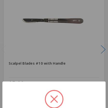
Scalpel Blades #10 with Handle
$5.99
Quantity