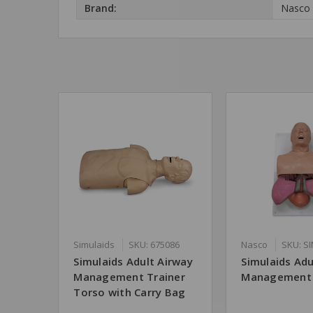
Brand:
Nasco
Simulaids
SKU: 675086
Nasco
SKU: S
Simulaids Adult Airway
Simulaids Adu
Management Trainer
Management 
Torso with Carry Bag