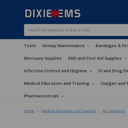
Search
Tools
Airway Maintenance
Bandages & Fir
Mortuary Supplies
EMS and First Aid Supplies
Infection Control and Hygiene
IV and Drug De
Medical Education and Training
Oxygen and 
Pharmaceuticals
Home
Medical Education and Training
ALS Manikins