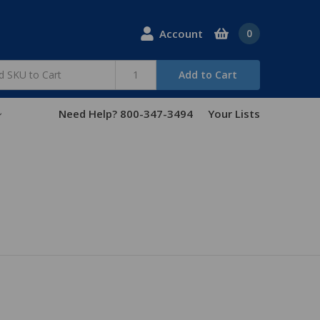
Account
0
Add to Cart
Need Help? 800-347-3494
Your Lists