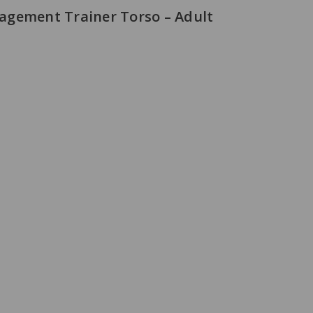
agement Trainer Torso – Adult