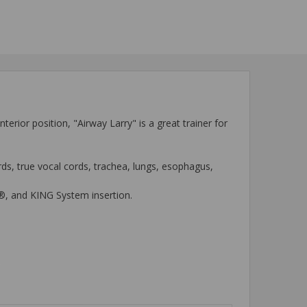
rior position, "Airway Larry" is a great trainer for
rds, true vocal cords, trachea, lungs, esophagus,
ube®, and KING System insertion.