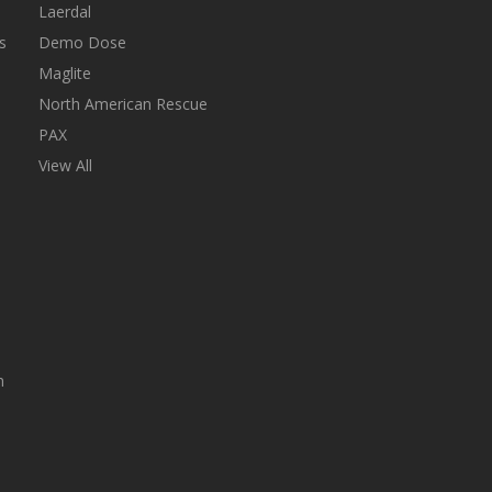
Laerdal
s
Demo Dose
Maglite
North American Rescue
PAX
View All
n