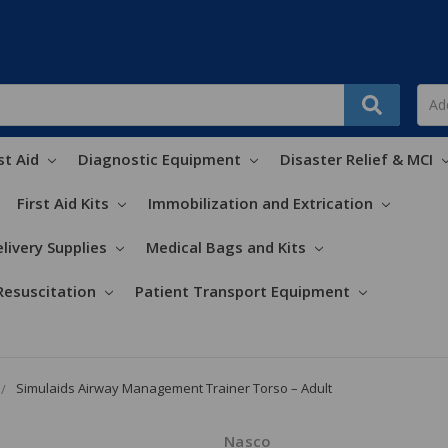
st Aid
Diagnostic Equipment
Disaster Relief & MCI
First Aid Kits
Immobilization and Extrication
livery Supplies
Medical Bags and Kits
Resuscitation
Patient Transport Equipment
Simulaids Airway Management Trainer Torso – Adult
Nasco