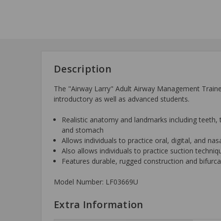
Description
The "Airway Larry" Adult Airway Management Trainer r
introductory as well as advanced students.
Realistic anatomy and landmarks including teeth, t
and stomach
Allows individuals to practice oral, digital, and na
Also allows individuals to practice suction techni
Features durable, rugged construction and bifurc
Model Number: LF03669U
Extra Information