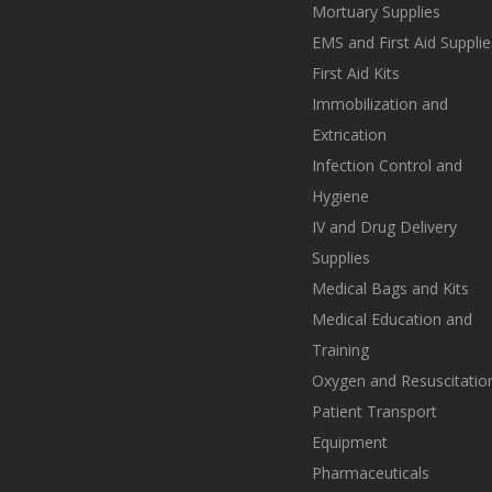
Mortuary Supplies
EMS and First Aid Supplie
First Aid Kits
Immobilization and
Extrication
Infection Control and
Hygiene
IV and Drug Delivery
Supplies
Medical Bags and Kits
Medical Education and
Training
Oxygen and Resuscitatio
Patient Transport
Equipment
Pharmaceuticals