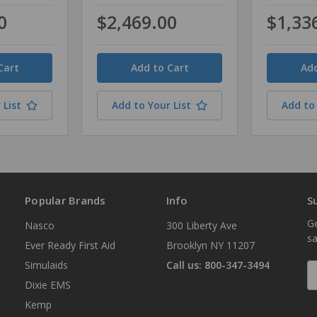
0
$2,469.00
$1,33
Quantity
Quantity
 List
Add to Your List
Add to 
Popular Brands
Info
S
Ge
Nasco
300 Liberty Ave
sa
Ever Ready First Aid
Brooklyn NY 11207
Simulaids
Call us: 800-347-3494
E
A
Dixie EMS
Kemp