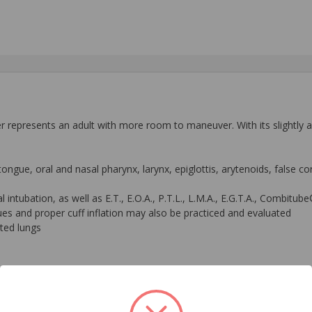
epresents an adult with more room to maneuver. With its slightly ante
ongue, oral and nasal pharynx, larynx, epiglottis, arytenoids, false co
sal intubation, as well as E.T., E.O.A., P.T.L., L.M.A., E.G.T.A., Combit
ques and proper cuff inflation may also be practiced and evaluated
ated lungs