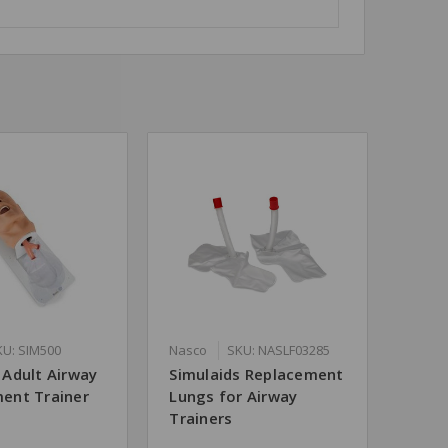
KU: SIM500
Nasco
SKU: NASLF03285
Adult Airway
Simulaids Replacement
ent Trainer
Lungs for Airway
Trainers