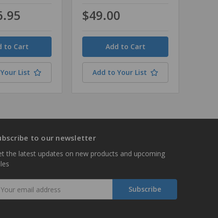
6.95
$49.00
Quantity
Your List
Add to Your List
ubscribe to our newsletter
t the latest updates on new products and upcoming
les
mail
ddress