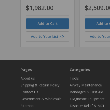
$1,982.00
$2,509.0
Quantity
Quantity
Add to Your List
Add to Your
Pages
Categories
About us
Tools
Shipping & Return Policy
Airway Maintenance
Contact Us
Bandages & First Aid
Government & Wholesale
Diagnostic Equipment
Sitemap
Disaster Relief & MCI