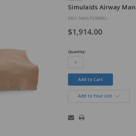
Simulaids Airway Man
SKU:
NASLF03669U
$1,914.00
Quantity:
in
stock
Add to Your List