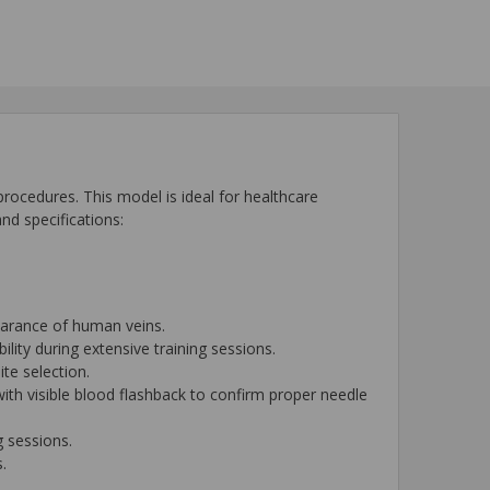
 procedures. This model is ideal for healthcare
nd specifications:
pearance of human veins.
lity during extensive training sessions.
ite selection.
 with visible blood flashback to confirm proper needle
g sessions.
.