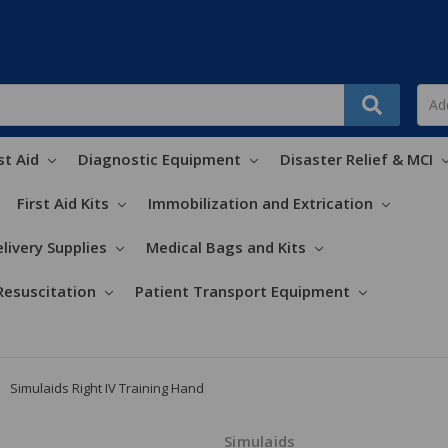
st Aid
Diagnostic Equipment
Disaster Relief & MCI
First Aid Kits
Immobilization and Extrication
livery Supplies
Medical Bags and Kits
Resuscitation
Patient Transport Equipment
Simulaids Right IV Training Hand
Simulaids