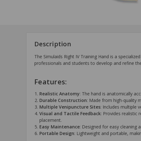
Description
The Simulaids Right IV Training Hand is a specialized 
professionals and students to develop and refine the
Features:
Realistic Anatomy
: The hand is anatomically acc
Durable Construction
: Made from high-quality ma
Multiple Venipuncture Sites
: Includes multiple v
Visual and Tactile Feedback
: Provides realistic
placement.
Easy Maintenance
: Designed for easy cleaning 
Portable Design
: Lightweight and portable, makin