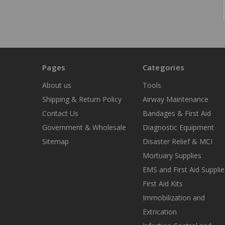
Pages
Categories
About us
Tools
Shipping & Return Policy
Airway Maintenance
Contact Us
Bandages & First Aid
Government & Wholesale
Diagnostic Equipment
Sitemap
Disaster Relief & MCI
Mortuary Supplies
EMS and First Aid Supplie
First Aid Kits
Immobilization and
Extrication