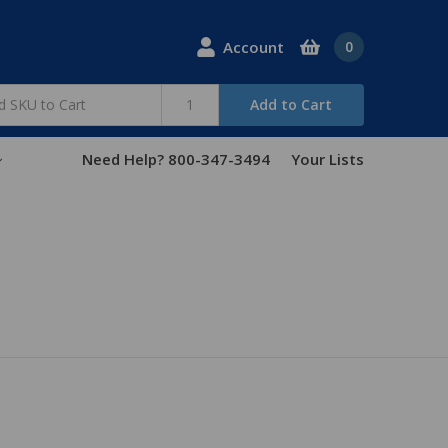
Account
0
Add to Cart
Need Help? 800-347-3494
Your Lists