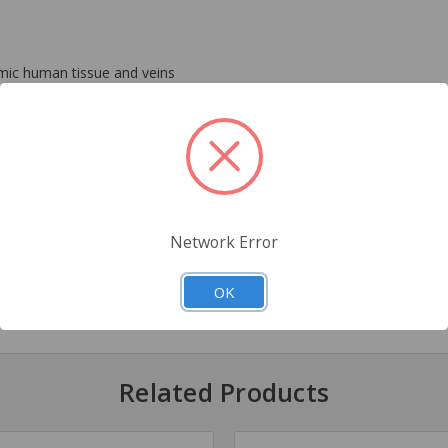
mimic human tissue and veins
her standard IV training setups
Network Error
OK
ids
Related Products