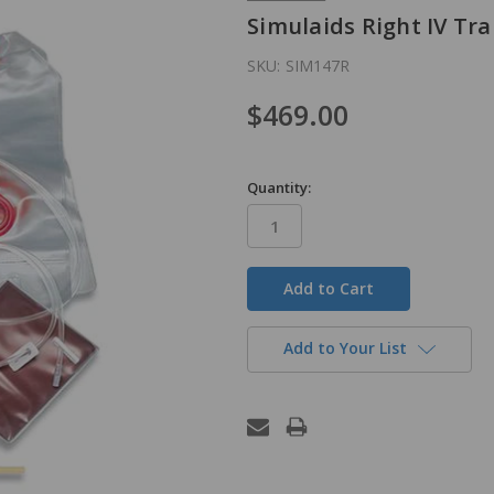
Simulaids Right IV Tr
SKU:
SIM147R
$469.00
Quantity:
in
stock
Add to Your List