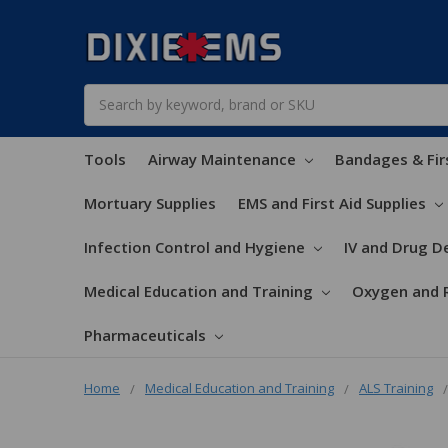
Search
Tools
Airway Maintenance
Bandages & Fir
Mortuary Supplies
EMS and First Aid Supplies
Infection Control and Hygiene
IV and Drug De
Medical Education and Training
Oxygen and 
Pharmaceuticals
Home
Medical Education and Training
ALS Training