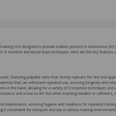
training tool designed to provide realistic practice in intravenous (IV)
ir IV insertion and blood draw techniques. Here are the key features a
urate, featuring palpable veins that closely replicate the feel and ap
terials that can withstand repeated use, ensuring longevity and reliabi
eins in the hand, allowing for a variety of IV insertion techniques and s
 resistance and a true-to-life feel when inserting needles or catheters,
and maintenance, ensuring hygiene and readiness for repeated trainin
g it convenient for transport and use in various training environments