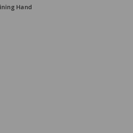
aining Hand