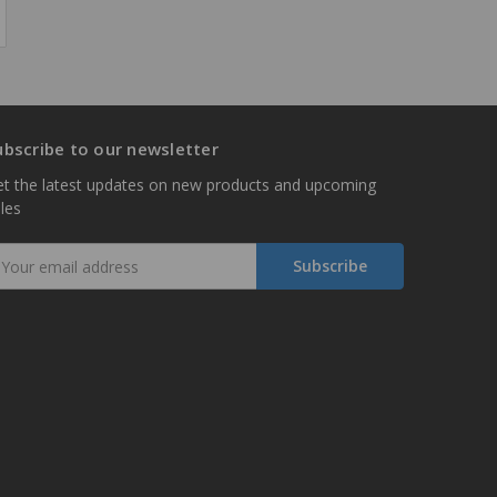
ubscribe to our newsletter
t the latest updates on new products and upcoming
les
mail
ddress