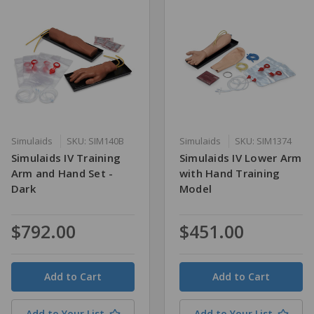
Simulaids
SKU: SIM140B
Simulaids
SKU: SIM1374
Simulaids IV Training
Simulaids IV Lower Arm
Arm and Hand Set -
with Hand Training
Dark
Model
$792.00
$451.00
Quantity
Quantity
Add to Your List
Add to Your List