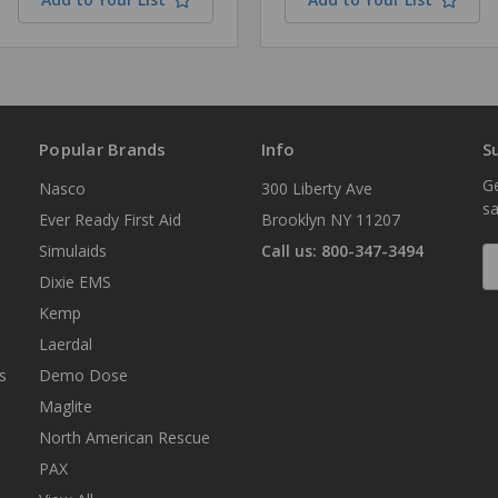
Popular Brands
Info
S
Ge
Nasco
300 Liberty Ave
sa
Ever Ready First Aid
Brooklyn NY 11207
Simulaids
Call us: 800-347-3494
E
A
Dixie EMS
Kemp
Laerdal
s
Demo Dose
Maglite
North American Rescue
PAX