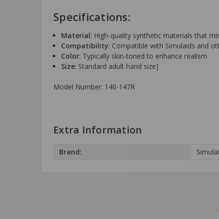
Specifications:
Material
: High-quality synthetic materials that 
Compatibility
: Compatible with Simulaids and ot
Color
: Typically skin-toned to enhance realism
Size
: Standard adult hand size]
Model Number:
140-147R
Extra Information
Brand:
Simula