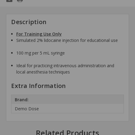
Description
For Training Use Only
Simulated 2% lidocaine injection for educational use
100 mg per 5 mL syringe
Ideal for practicing intravenous administration and
local anesthesia techniques
Extra Information
Brand:
Demo Dose
Related Products