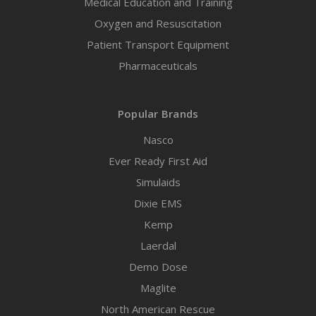
Medical Education and Training
Oxygen and Resuscitation
Patient Transport Equipment
Pharmaceuticals
Popular Brands
Nasco
Ever Ready First Aid
Simulaids
Dixie EMS
Kemp
Laerdal
Demo Dose
Maglite
North American Rescue