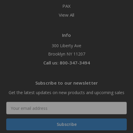
PAX
View All
Info
300 Liberty Ave
Brooklyn NY 11207
Call us: 800-347-3494
Subscribe to our newsletter
Get the latest updates on new products and upcoming sales
Email
Address