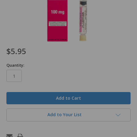
$5.95
Quantity:
in
stock
Add to Your List