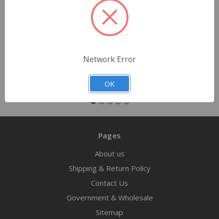
$2.83
Quantity
Network Error
OK
Pages
About us
Shipping & Return Policy
Contact Us
Government & Wholesale
Sitemap