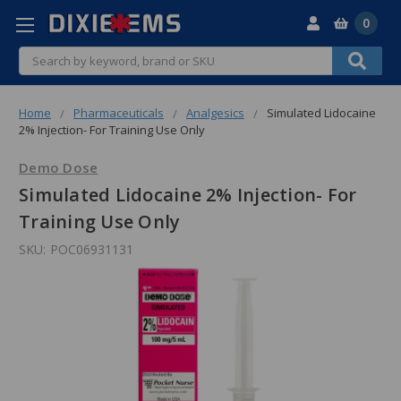
0
Search
Home
Pharmaceuticals
Analgesics
Simulated Lidocaine
2% Injection- For Training Use Only
Demo Dose
Simulated Lidocaine 2% Injection- For
Training Use Only
SKU:
POC06931131