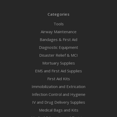
Categories
Tools
Airway Maintenance
Bandages & First Aid
Diagnostic Equipment
Disaster Relief & MCI
Mortuary Supplies
EMS and First Aid Supplies
First Aid Kits
Immobilization and Extrication
Infection Control and Hygiene
IV and Drug Delivery Supplies
Medical Bags and Kits