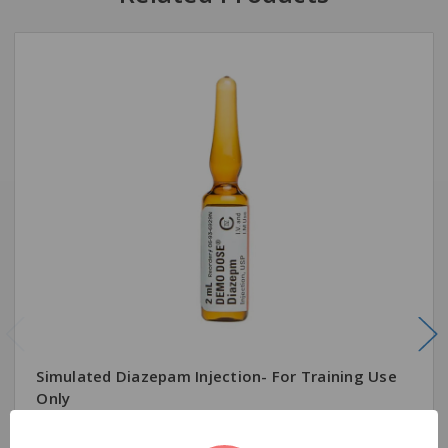
Simulated Diazepam Injection- For Training Use
Only