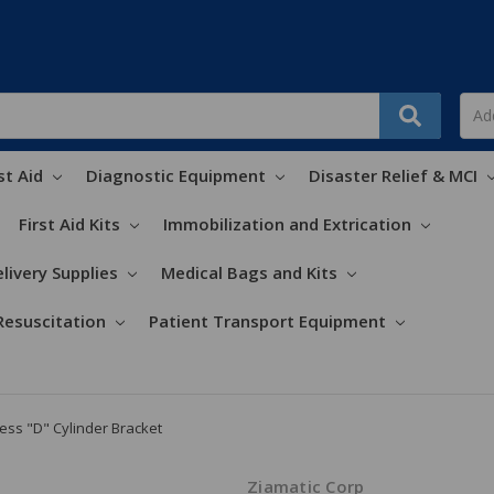
st Aid
Diagnostic Equipment
Disaster Relief & MCI
First Aid Kits
Immobilization and Extrication
livery Supplies
Medical Bags and Kits
Resuscitation
Patient Transport Equipment
ess "D" Cylinder Bracket
Ziamatic Corp