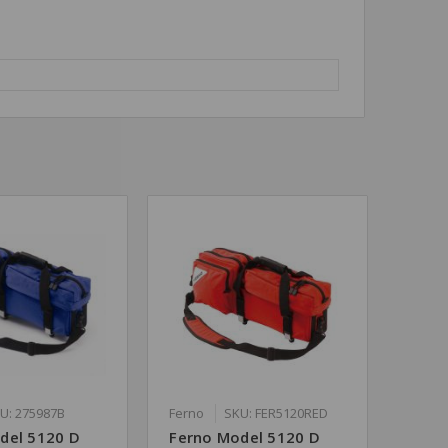
U: 275987B
Ferno
SKU: FER5120RED
del 5120 D
Ferno Model 5120 D