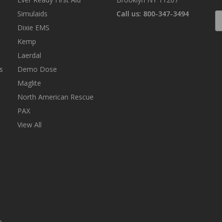
Simulaids
Call us: 800-347-3494
E
A
Dixie EMS
Kemp
Laerdal
s
Demo Dose
Maglite
North American Rescue
PAX
View All
n