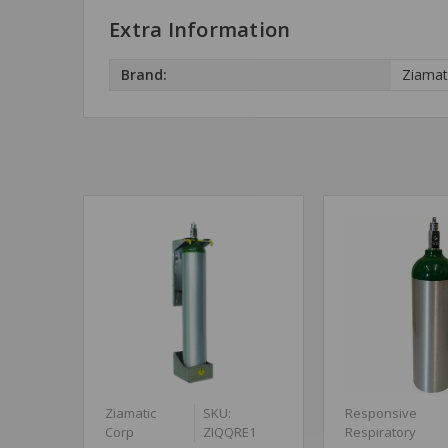
Extra Information
Brand:
Ziamat
Ziamatic
SKU:
Responsive
Corp
ZIQQRE1
Respiratory