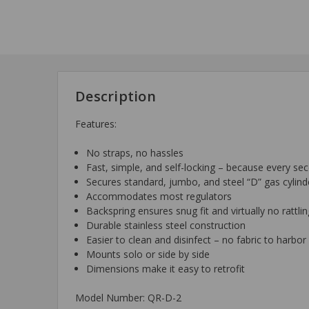
Description
Features:
No straps, no hassles
Fast, simple, and self-locking – because every se
Secures standard, jumbo, and steel “D” gas cylind
Accommodates most regulators
Backspring ensures snug fit and virtually no rattli
Durable stainless steel construction
Easier to clean and disinfect – no fabric to harb
Mounts solo or side by side
Dimensions make it easy to retrofit
Model Number: QR-D-2