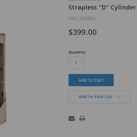
Strapless "D" Cylinder
SKU:
ZIQRD2
$399.00
Quantity:
in
stock
Add to Your List