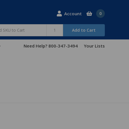
Account
0
Add to Cart
Need Help? 800-347-3494
Your Lists