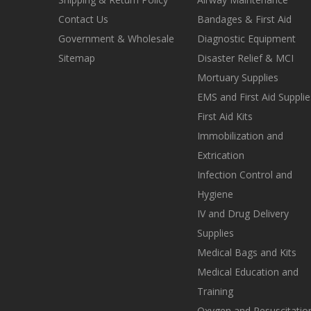
Contact Us
Bandages & First Aid
Government & Wholesale
Diagnostic Equipment
Sitemap
Disaster Relief & MCI
Mortuary Supplies
EMS and First Aid Supplie
First Aid Kits
Immobilization and
Extrication
Infection Control and
Hygiene
IV and Drug Delivery
Supplies
Medical Bags and Kits
Medical Education and
Training
Oxygen and Resuscitatio