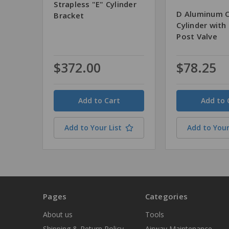
Strapless "E" Cylinder
D Aluminum 
Bracket
Cylinder with
Post Valve
$372.00
$78.25
Quantity
Quantity
Add to Your List
Add to Your
Pages
Categories
About us
Tools
Shipping & Return Policy
Airway Maintenance