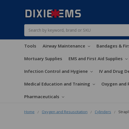
Search
Tools
Airway Maintenance
Bandages & Fir
Mortuary Supplies
EMS and First Aid Supplies
Infection Control and Hygiene
IV and Drug De
Medical Education and Training
Oxygen and 
Pharmaceuticals
Home
Oxygen and Resuscitation
Cylinders
Strapl