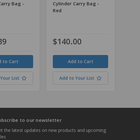
Carry Bag -
Cylinder Carry Bag -
Red
39
$140.00
Quantity
Your List
Add to Your List
ubscribe to our newsletter
t the latest updates on new products and upcoming
les