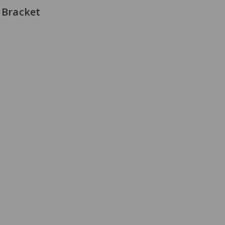
 Bracket