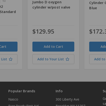
10
Jumbo D oxygen
Cylinder 
O2
cylinder w/post valve
Blue
 Standard
$129.95
$172.
Quantity
Quantity
 List
Add to Your List
Add to 
Popular Brands
Info
S
Ge
Nasco
300 Liberty Ave
sa
Ever Ready First Aid
Brooklyn NY 11207