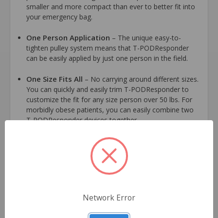
smaller and more compact than ever to better fit into
your emergency bag.
One Person Application
– The unique easy-to-
tighten pulley system means that T-PODResponder
can be easily applied by just one person in the field.
One Size Fits All
– No carrying around different sizes.
You can quickly and easily trim T-PODResponder to
customize the fit for any size person over 50 lbs. For
morbidly obese patients, you can easily combine two
T-PODResponder devices together.
100% Radiolucent
– You do not have to remove and
then reapply T-PODResponder for radiological
procedures. Designed using no metallic parts, T-
PODResponder can stay on and keep your patient’s
pelvic region stable during MRI, X-Ray and CT scans.
Network Error
Symmetrical, Circumferential Compression
–
Designed using a unique pulley system spanning nearly