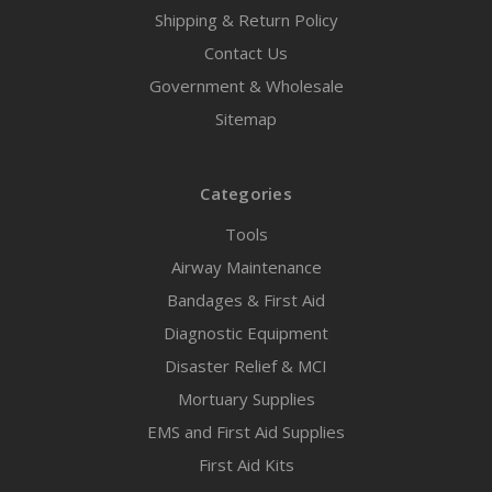
Shipping & Return Policy
Contact Us
Government & Wholesale
Sitemap
Categories
Tools
Airway Maintenance
Bandages & First Aid
Diagnostic Equipment
Disaster Relief & MCI
Mortuary Supplies
EMS and First Aid Supplies
First Aid Kits