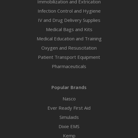
Immobilization and Extrication
Infection Control and Hygiene
IV and Drug Delivery Supplies
Medical Bags and Kits
Medical Education and Training
Oxygen and Resuscitation
Patient Transport Equipment
Pharmaceuticals
Popular Brands
Nasco
Ever Ready First Aid
Simulaids
Dixie EMS
Kemp