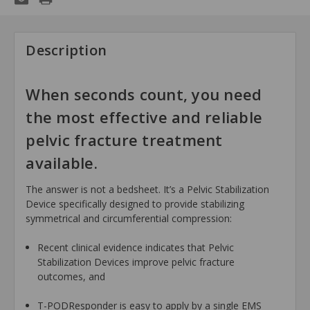
Description
When seconds count, you need
the most effective and reliable
pelvic fracture treatment
available.
The answer is not a bedsheet. It’s a Pelvic Stabilization
Device specifically designed to provide stabilizing
symmetrical and circumferential compression:
Recent clinical evidence indicates that Pelvic
Stabilization Devices improve pelvic fracture
outcomes, and
T-PODResponder is easy to apply by a single EMS