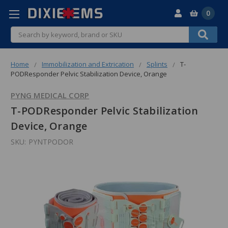
0
Search
Home
Immobilization and Extrication
Splints
T-
PODResponder Pelvic Stabilization Device, Orange
PYNG MEDICAL CORP
T-PODResponder Pelvic Stabilization
Device, Orange
SKU:
PYNTPODOR