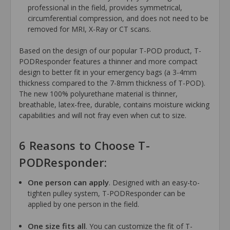
professional in the field, provides symmetrical,
circumferential compression, and does not need to be
removed for MRI, X-Ray or CT scans.
Based on the design of our popular T-POD product, T-
PODResponder features a thinner and more compact
design to better fit in your emergency bags (a 3-4mm
thickness compared to the 7-8mm thickness of T-POD).
The new 100% polyurethane material is thinner,
breathable, latex-free, durable, contains moisture wicking
capabilities and will not fray even when cut to size.
6 Reasons to Choose T-
PODResponder:
One person can apply
. Designed with an easy-to-
tighten pulley system, T-PODResponder can be
applied by one person in the field.
One size fits all
. You can customize the fit of T-