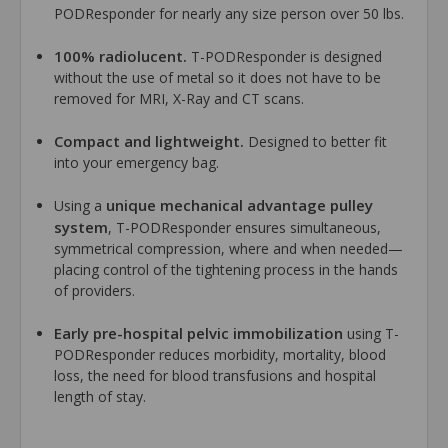
PODResponder for nearly any size person over 50 lbs.
100% radiolucent.
T-PODResponder is designed
without the use of metal so it does not have to be
removed for MRI, X-Ray and CT scans.
Compact and lightweight.
Designed to better fit
into your emergency bag.
unique mechanical advantage pulley
Using a
system
, T-PODResponder ensures simultaneous,
symmetrical compression, where and when needed—
placing control of the tightening process in the hands
of providers.
Early pre-hospital pelvic immobilization
using T-
PODResponder reduces morbidity, mortality, blood
loss, the need for blood transfusions and hospital
length of stay.