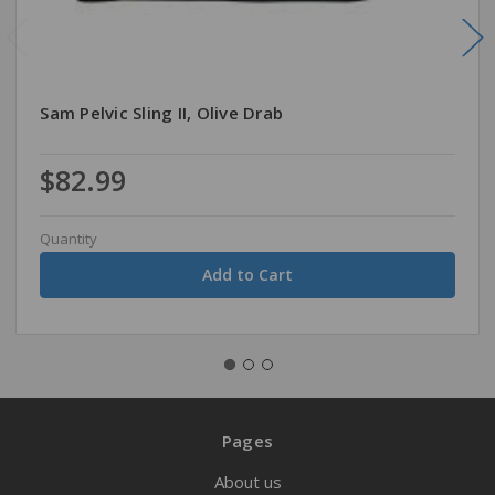
Sam Pelvic Sling II, Olive Drab
$82.99
Quantity
Pages
About us