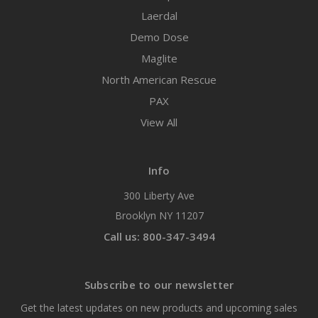
Laerdal
Demo Dose
Maglite
North American Rescue
PAX
View All
Info
300 Liberty Ave
Brooklyn NY 11207
Call us: 800-347-3494
Subscribe to our newsletter
Get the latest updates on new products and upcoming sales