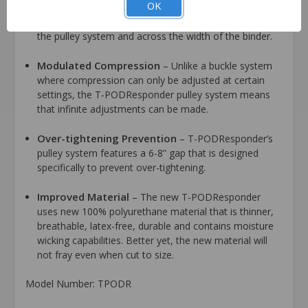
OK
the width of the belt, T-PODResponder offers
compression that is evenly distributed on both sides of
the pulley system and across the width of the binder.
Modulated Compression
– Unlike a buckle system
where compression can only be adjusted at certain
settings, the T-PODResponder pulley system means
that infinite adjustments can be made.
Over-tightening Prevention
– T-PODResponder’s
pulley system features a 6-8” gap that is designed
specifically to prevent over-tightening.
Improved Material
– The new T-PODResponder
uses new 100% polyurethane material that is thinner,
breathable, latex-free, durable and contains moisture
wicking capabilities. Better yet, the new material will
not fray even when cut to size.
Model Number: TPODR