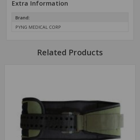
Extra Information
Brand:
PYNG MEDICAL CORP
Related Products