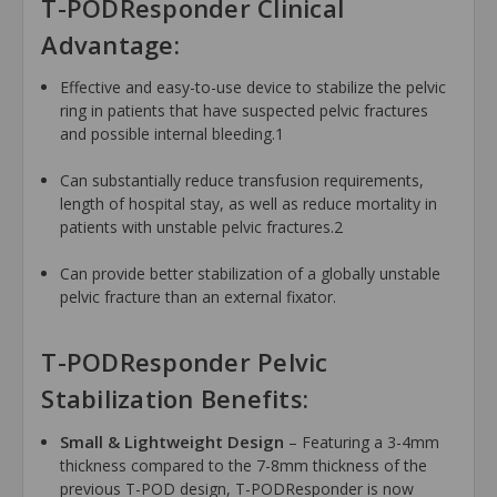
T-PODResponder Clinical
Advantage:
Effective and easy-to-use device to stabilize the pelvic
ring in patients that have suspected pelvic fractures
and possible internal bleeding.1
Can substantially reduce transfusion requirements,
length of hospital stay, as well as reduce mortality in
patients with unstable pelvic fractures.2
Can provide better stabilization of a globally unstable
pelvic fracture than an external fixator.
T-PODResponder Pelvic
Stabilization Benefits:
Small & Lightweight Design
– Featuring a 3-4mm
thickness compared to the 7-8mm thickness of the
previous T-POD design, T-PODResponder is now