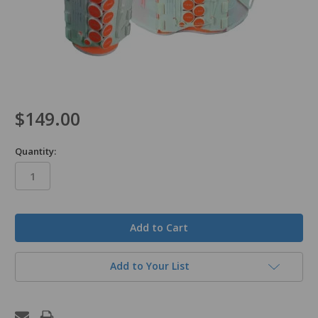
$149.00
Quantity:
in
stock
Add to Your List