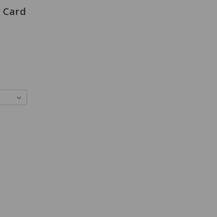
e Card