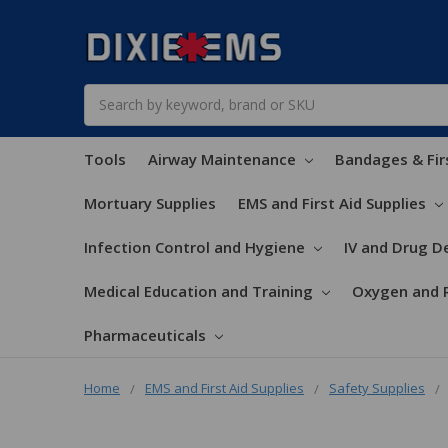
Search
Tools
Airway Maintenance
Bandages & Fir
Mortuary Supplies
EMS and First Aid Supplies
Infection Control and Hygiene
IV and Drug De
Medical Education and Training
Oxygen and 
Pharmaceuticals
Home
EMS and First Aid Supplies
Safety Supplies