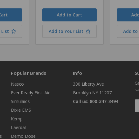
Quantity
Quantity
 List
Add to Your List
Add to 
Popular Brands
Info
S
Ge
Nasco
300 Liberty Ave
sa
Ever Ready First Aid
Brooklyn NY 11207
Simulaids
Call us: 800-347-3494
E
A
Dixie EMS
Kemp
Laerdal
s
Demo Dose