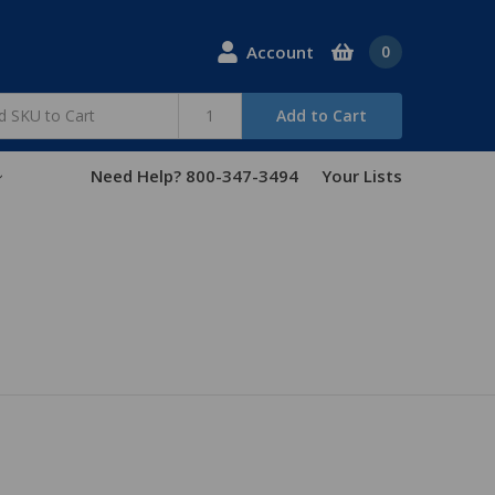
Account
0
Add to Cart
Need Help? 800-347-3494
Your Lists