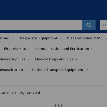
st Aid
Diagnostic Equipment
Disaster Relief & MCI
First Aid Kits
Immobilization and Extrication
livery Supplies
Medical Bags and Kits
Resuscitation
Patient Transport Equipment
Tactical Casualty Care Card
H & H