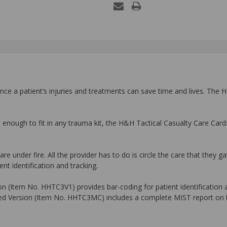
ance a patient’s injuries and treatments can save time and lives. The
l enough to fit in any trauma kit, the H&H Tactical Casualty Care Ca
e under fire. All the provider has to do is circle the care that they ga
nt identification and tracking.
 (Item No. HHTC3V1) provides bar-coding for patient identification and
nced Version (Item No. HHTC3MC) includes a complete MIST report on t