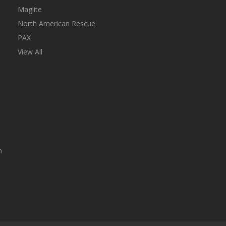
Maglite
North American Rescue
PAX
View All
n