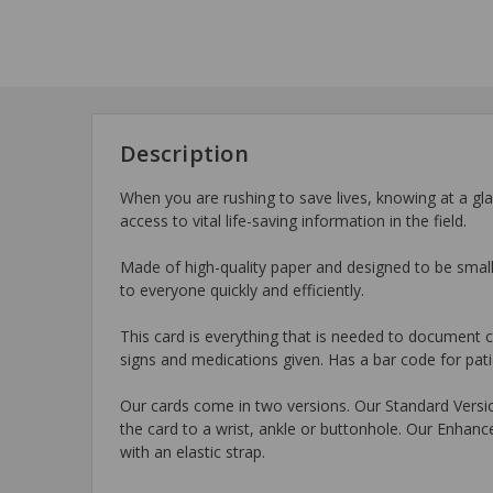
Description
When you are rushing to save lives, knowing at a gl
access to vital life-saving information in the field.
Made of high-quality paper and designed to be smal
to everyone quickly and efficiently.
This card is everything that is needed to document car
signs and medications given. Has a bar code for patie
Our cards come in two versions. Our Standard Version
the card to a wrist, ankle or buttonhole. Our Enha
with an elastic strap.