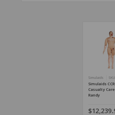
Simulaids
SKU
Simulaids CC
Casualty Car
Randy
$12,239.