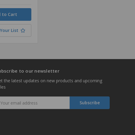
Your List
ubscribe to our newsletter
t the latest updates on new products and upcoming
les
mail
ddress