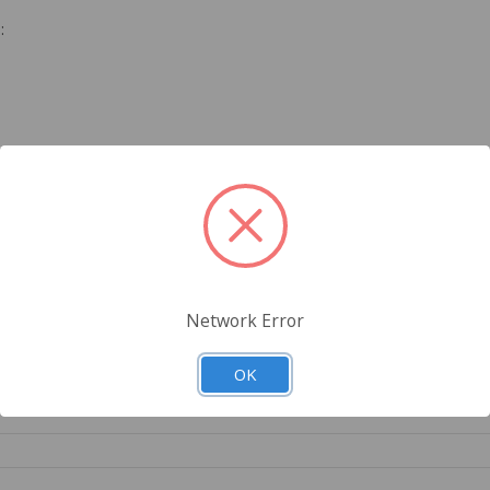
:
Network Error
OK