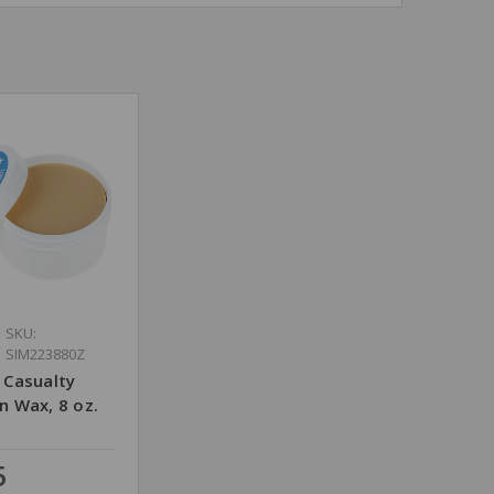
SKU:
SIM223880Z
 Casualty
n Wax, 8 oz.
5