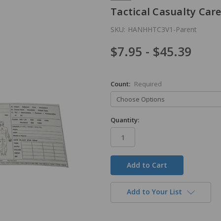
Tactical Casualty Car
SKU:
HANHHTC3V1-Parent
$7.95 - $45.39
Count:
Required
Quantity:
in
stock
Add to Your List