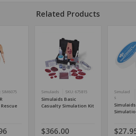
Related Products
: SIM6075
Simulaids
SKU: 675815
Simulaid
s
RR
Simulaids Basic
Simulaids
e Rescue
Casualty Simulation Kit
Simulatio
96
$366.00
$27.9