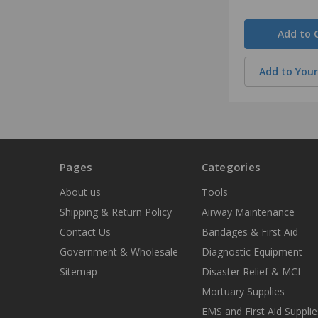
Quantity
Add to Your
Pages
Categories
About us
Tools
Shipping & Return Policy
Airway Maintenance
Contact Us
Bandages & First Aid
Government & Wholesale
Diagnostic Equipment
Sitemap
Disaster Relief & MCI
Mortuary Supplies
EMS and First Aid Supplie