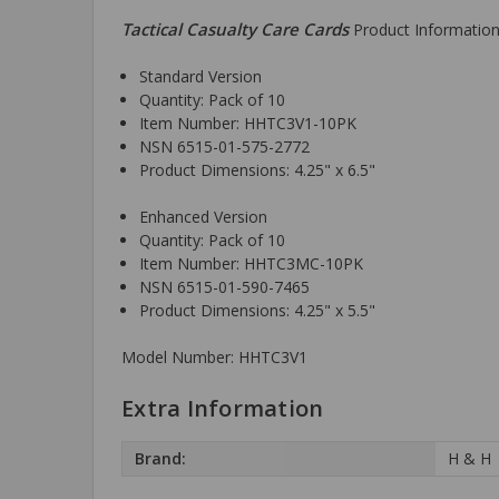
Tactical Casualty Care Cards
Product Information
Standard Version
Quantity: Pack of 10
Item Number: HHTC3V1-10PK
NSN 6515-01-575-2772
Product Dimensions: 4.25" x 6.5"
Enhanced Version
Quantity: Pack of 10
Item Number: HHTC3MC-10PK
NSN 6515-01-590-7465
Product Dimensions: 4.25" x 5.5"
Model Number: HHTC3V1
Extra Information
Brand:
H & H