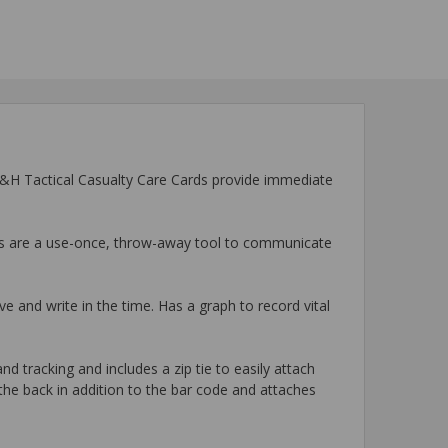
 H&H Tactical Casualty Care Cards provide immediate
rds are a use-once, throw-away tool to communicate
ve and write in the time. Has a graph to record vital
 tracking and includes a zip tie to easily attach
he back in addition to the bar code and attaches