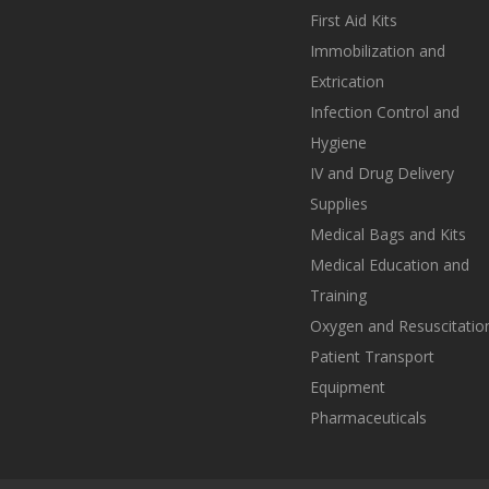
First Aid Kits
Immobilization and
Extrication
Infection Control and
Hygiene
IV and Drug Delivery
Supplies
Medical Bags and Kits
Medical Education and
Training
Oxygen and Resuscitatio
Patient Transport
Equipment
Pharmaceuticals