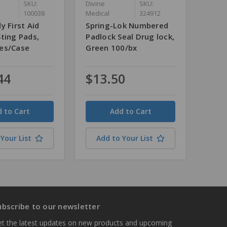
SKU:
Divine
SKU:
100038
Medical
324912
y First Aid
Spring-Lok Numbered
ting Pads,
Padlock Seal Drug lock,
es/Case
Green 100/bx
44
$13.50
Quantity
Your List
Add to Your List
ubscribe to our newsletter
t the latest updates on new products and upcoming