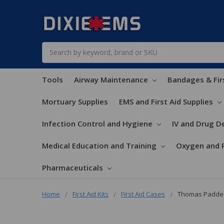
Search
Tools
Airway Maintenance
Bandages & Fir
Mortuary Supplies
EMS and First Aid Supplies
Infection Control and Hygiene
IV and Drug De
Medical Education and Training
Oxygen and 
Pharmaceuticals
Home
First Aid Kits
First Aid Cases
Thomas Padded