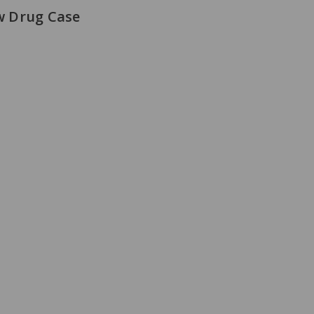
w Drug Case