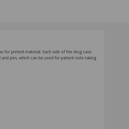
 for printed material. Each side of the drug case
rd and pen, which can be used for patient note taking