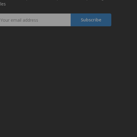
les
mail
ddress