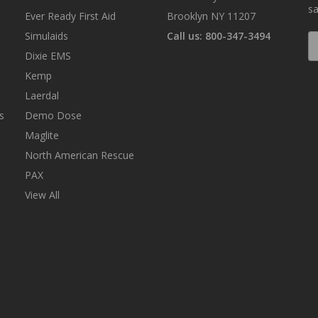
sa
Ever Ready First Aid
Brooklyn NY 11207
Simulaids
Call us: 800-347-3494
E
A
Dixie EMS
Kemp
Laerdal
s
Demo Dose
Maglite
North American Rescue
PAX
View All