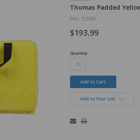
Thomas Padded Yello
SKU:
723300
$193.99
Quantity:
in
stock
Add to Your List