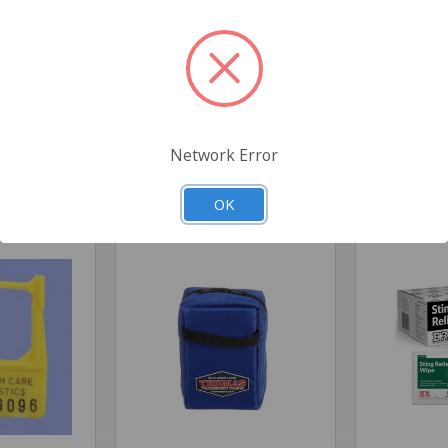
s
Network Error
Related Products
OK