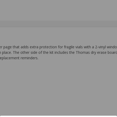
e that adds extra protection for fragile vials with a 2-vinyl window
 in place. The other side of the kit includes the Thomas dry erase boa
t replacement reminders.
.