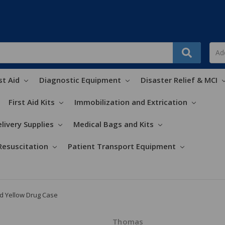
st Aid
Diagnostic Equipment
Disaster Relief & MCI
First Aid Kits
Immobilization and Extrication
livery Supplies
Medical Bags and Kits
Resuscitation
Patient Transport Equipment
 Yellow Drug Case
Thomas