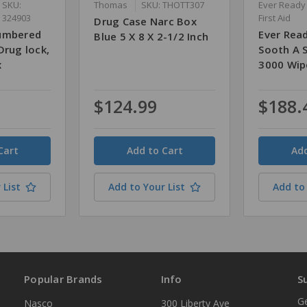
SKU:
Thomas
SKU: THOTT307
Ever Ready
324903
First Aid
Drug Case Narc Box
Numbered
Ever Read
Blue 5 X 8 X 2-1/2 Inch
Drug lock,
Sooth A S
x
3000 Wip
$124.99
$188.
Quantity
Quantity
 List
Add to Your List
Add to 
Popular Brands
Info
S
Ge
Nasco
300 Liberty Ave