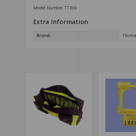
Model Number TT300
Extra Information
Brand:
Thoma