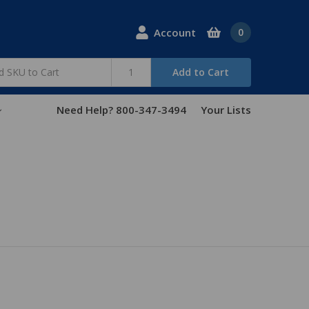
Account
0
Add to Cart
Need Help? 800-347-3494
Your Lists