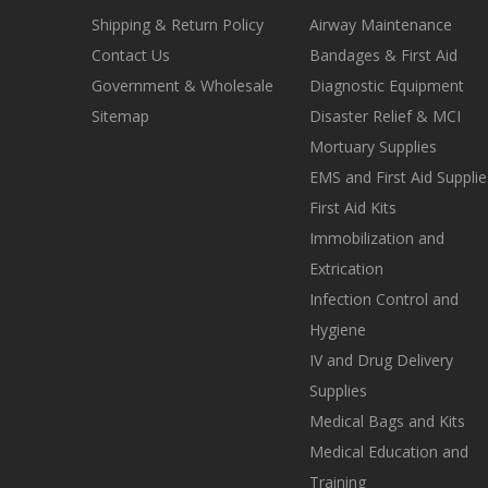
Shipping & Return Policy
Airway Maintenance
Contact Us
Bandages & First Aid
Government & Wholesale
Diagnostic Equipment
Sitemap
Disaster Relief & MCI
Mortuary Supplies
EMS and First Aid Supplie
First Aid Kits
Immobilization and
Extrication
Infection Control and
Hygiene
IV and Drug Delivery
Supplies
Medical Bags and Kits
Medical Education and
Training