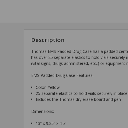
Description
Thomas EMS Padded Drug Case has a padded center pag
has over 25 separate elastics to hold vials securely
(vital signs, drugs administered, etc..) or equipmen
EMS Padded Drug Case Features:
Color: Yellow
25 separate elastics to hold vials securely in place
Includes the Thomas dry erase board and pen
Dimensions:
13” x 9.25” x 4.5”