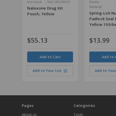
Iron Duck
SKU: IRO36010
Divine
Medical
Naloxone Drug Kit
Spring-Lok 
Pouch, Yellow
Padlock Seal 
Yellow 100/b
$55.13
$13.99
Quantity
Quantity
Add to Your List
Add to Your
Pages
Categories
About us
Tools