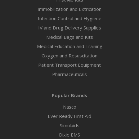
Immobilization and Extrication
Infection Control and Hygiene
IV and Drug Delivery Supplies
Medical Bags and Kits
Medical Education and Training
Oxygen and Resuscitation
Patient Transport Equipment
Pharmaceuticals
Popular Brands
Nasco
Ever Ready First Aid
Simulaids
Dixie EMS