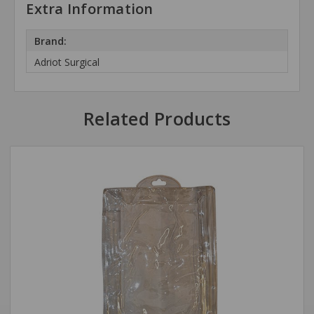
Extra Information
Brand:
Adriot Surgical
Related Products