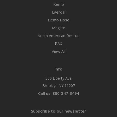
Kemp
Laerdal
Demo Dose
Maglite
North American Rescue
PAX
View All
Info
300 Liberty Ave
Brooklyn NY 11207
Call us: 800-347-3494
Subscribe to our newsletter