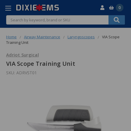
0
Search
Home
Airway Maintenance
Laryngoscopes
VIA Scope
Training Unit
Adriot Surgical
VIA Scope Training Unit
SKU:
ADRVST01