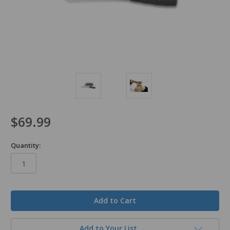
$69.99
Quantity:
in
stock
Add to Your List