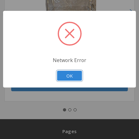
Pocket Nurse Scope Sac Vinyl, Large -For Training
Use Only
$3.95
Network Error
Quantity
OK
Pages