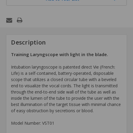
Description
Training Laryngscope with light in the blade.
Intubation laryngoscope is patented direct Vie (French:
Life) is a self-contained, battery-operated, disposable
scope that utilizes a closed circular tube with a beveled
end to visualize the vocal cords. The light is transmitted
through the end-to-end side wall of the tube as well as
inside the lumen of the tube to provide the user with the
best illumination of the target tissue with minimal chance
of easy obstruction by secretions or blood.
Model Number: VST01