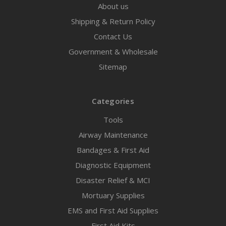
About us
Shipping & Return Policy
Contact Us
Government & Wholesale
Sitemap
Categories
Tools
Airway Maintenance
Bandages & First Aid
Diagnostic Equipment
Disaster Relief & MCI
Mortuary Supplies
EMS and First Aid Supplies
First Aid Kits