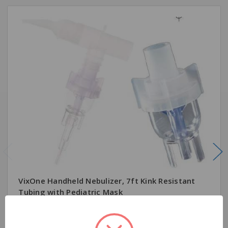
VixOne Handheld Nebulizer, 7ft Kink Resistant
Tubing with Pediatric Mask