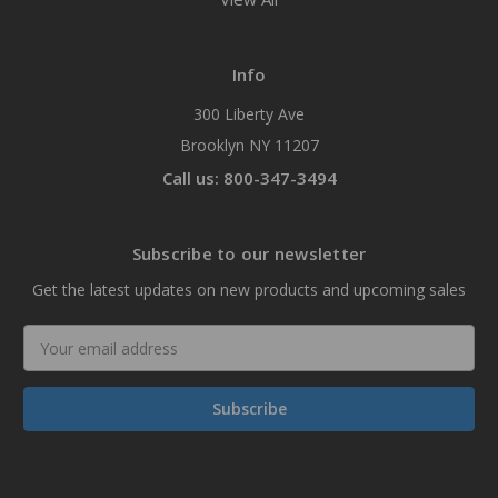
Info
300 Liberty Ave
Brooklyn NY 11207
Call us: 800-347-3494
Subscribe to our newsletter
Get the latest updates on new products and upcoming sales
Email
Address