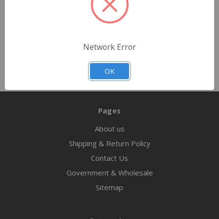
$2.79 - $139.50
Choose Options
Network Error
OK
Pages
About us
Shipping & Return Policy
Contact Us
Government & Wholesale
Sitemap