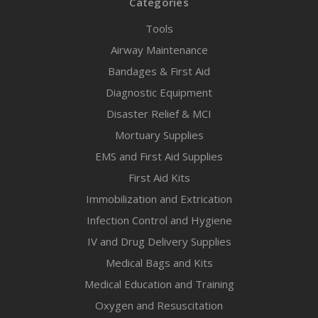
Categories
Tools
Airway Maintenance
Bandages & First Aid
Diagnostic Equipment
Disaster Relief & MCI
Mortuary Supplies
EMS and First Aid Supplies
First Aid Kits
Immobilization and Extrication
Infection Control and Hygiene
IV and Drug Delivery Supplies
Medical Bags and Kits
Medical Education and Training
Oxygen and Resuscitation