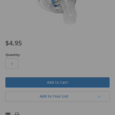
$4.95
Quantity:
in
stock
Add to Your List