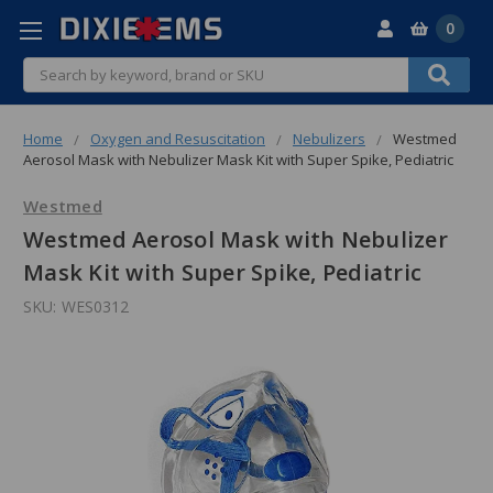
0
Search
Home
Oxygen and Resuscitation
Nebulizers
Westmed
Aerosol Mask with Nebulizer Mask Kit with Super Spike, Pediatric
Westmed
Westmed Aerosol Mask with Nebulizer
Mask Kit with Super Spike, Pediatric
SKU:
WES0312