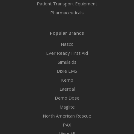
Patient Transport Equipment
Pharmaceuticals
Popular Brands
Nasco
Ever Ready First Aid
Simulaids
Dixie EMS
Kemp
Laerdal
Demo Dose
Maglite
North American Rescue
PAX
View All