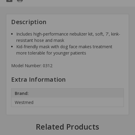
Description
Includes high-performance nebulizer kit, soft, 7', kink-
resistant hose and mask
Kid-friendly mask with dog face makes treatment
more tolerable for younger patients
Model Number: 0312
Extra Information
Brand:
Westmed
Related Products