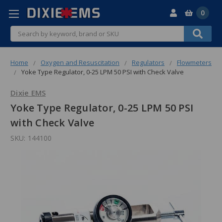
0
Search
Home
Oxygen and Resuscitation
Regulators
Flowmeters
Yoke Type Regulator, 0-25 LPM 50 PSI with Check Valve
Dixie EMS
Yoke Type Regulator, 0-25 LPM 50 PSI
with Check Valve
SKU:
144100