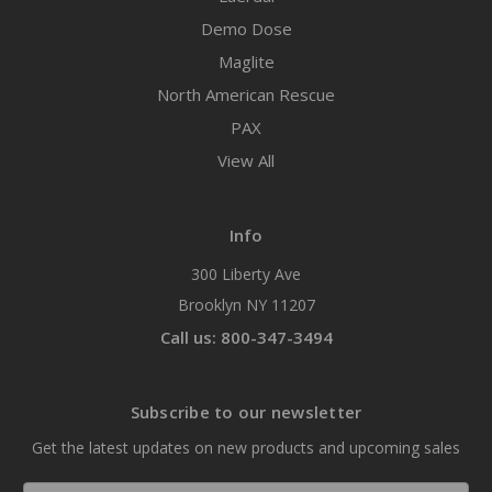
Demo Dose
Maglite
North American Rescue
PAX
View All
Info
300 Liberty Ave
Brooklyn NY 11207
Call us: 800-347-3494
Subscribe to our newsletter
Get the latest updates on new products and upcoming sales