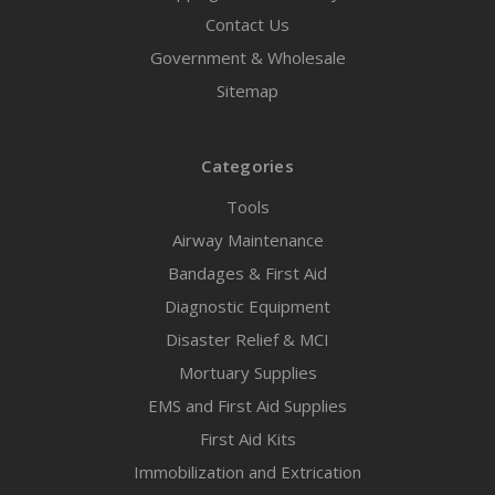
Contact Us
Government & Wholesale
Sitemap
Categories
Tools
Airway Maintenance
Bandages & First Aid
Diagnostic Equipment
Disaster Relief & MCI
Mortuary Supplies
EMS and First Aid Supplies
First Aid Kits
Immobilization and Extrication