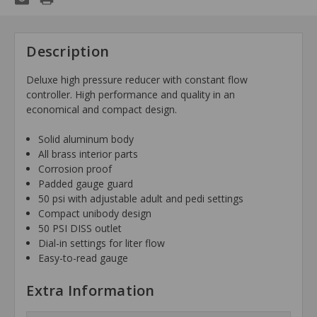
Description
Deluxe high pressure reducer with constant flow
controller. High performance and quality in an
economical and compact design.
Solid aluminum body
All brass interior parts
Corrosion proof
Padded gauge guard
50 psi with adjustable adult and pedi settings
Compact unibody design
50 PSI DISS outlet
Dial-in settings for liter flow
Easy-to-read gauge
Extra Information