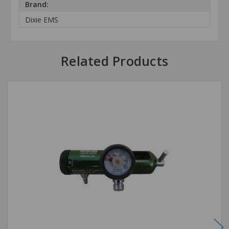
Brand:
Dixie EMS
Related Products