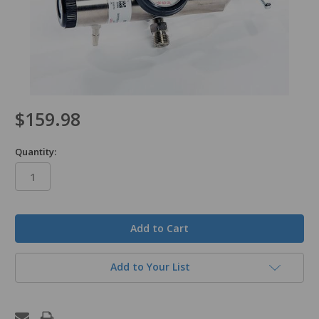
$159.98
Quantity:
in
stock
Add to Your List