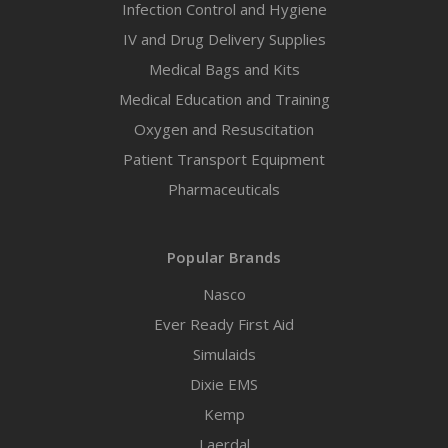
Infection Control and Hygiene
IV and Drug Delivery Supplies
Medical Bags and Kits
Medical Education and Training
Oxygen and Resuscitation
Patient Transport Equipment
Pharmaceuticals
Popular Brands
Nasco
Ever Ready First Aid
Simulaids
Dixie EMS
Kemp
Laerdal