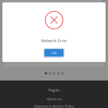
Oxygen Regulator – 0–25 LPM
$59.95
Network Error
Quantity
OK
Pages
About us
Shipping & Return Policy