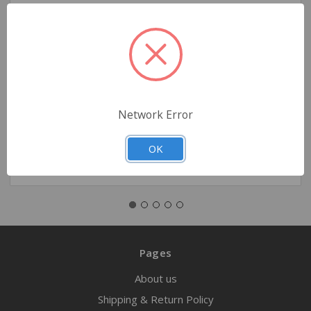
Boussignac CPAP, Small - Size 3
$62.50
Network Error
Quantity
OK
Pages
About us
Shipping & Return Policy