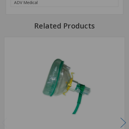
ADV Medical
Related Products