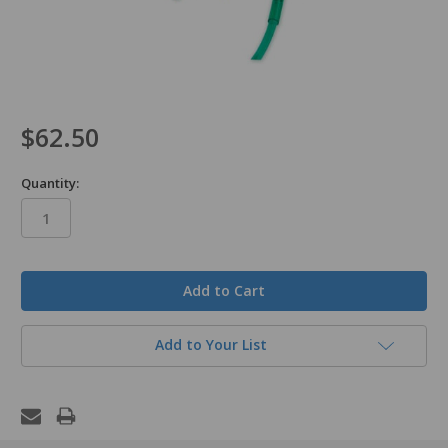
$62.50
Quantity:
in
stock
Add to Your List