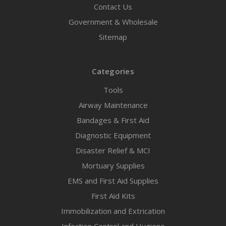
Contact Us
Government & Wholesale
Sitemap
Categories
Tools
Airway Maintenance
Bandages & First Aid
Diagnostic Equipment
Disaster Relief & MCI
Mortuary Supplies
EMS and First Aid Supplies
First Aid Kits
Immobilization and Extrication