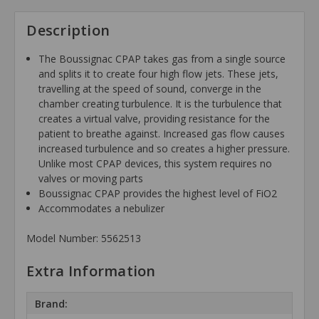
Description
The Boussignac CPAP takes gas from a single source
and splits it to create four high flow jets. These jets,
travelling at the speed of sound, converge in the
chamber creating turbulence. It is the turbulence that
creates a virtual valve, providing resistance for the
patient to breathe against. Increased gas flow causes
increased turbulence and so creates a higher pressure.
Unlike most CPAP devices, this system requires no
valves or moving parts
Boussignac CPAP provides the highest level of FiO2
Accommodates a nebulizer
Model Number: 5562513
Extra Information
Brand: