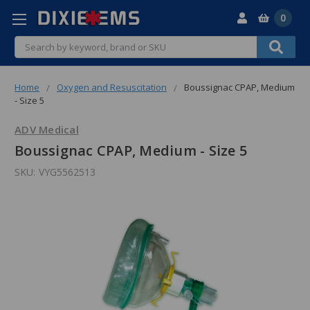
0
Search
Home
Oxygen and Resuscitation
Boussignac CPAP, Medium
- Size 5
ADV Medical
Boussignac CPAP, Medium - Size 5
SKU:
VYG5562513