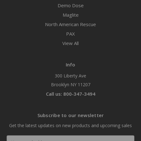
Demo Dose
Maglite
North American Rescue
PAX
View All
Info
300 Liberty Ave
Brooklyn NY 11207
Call us: 800-347-3494
Subscribe to our newsletter
Get the latest updates on new products and upcoming sales
Email