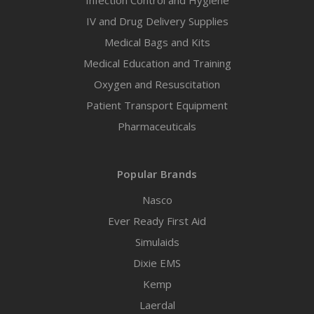
Infection Control and Hygiene
IV and Drug Delivery Supplies
Medical Bags and Kits
Medical Education and Training
Oxygen and Resuscitation
Patient Transport Equipment
Pharmaceuticals
Popular Brands
Nasco
Ever Ready First Aid
Simulaids
Dixie EMS
Kemp
Laerdal