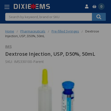
0
Search
Home
Pharmaceuticals
Pre-filled Syringes
Dextrose
Injection, USP, D50%, 50mL
IMS
Dextrose Injection, USP, D50%, 50mL
SKU:
IMS330100-Parent