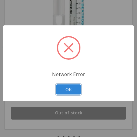
Dextrose Injection, USP, D50%
Network Error
OK
$15.99
Out of stock