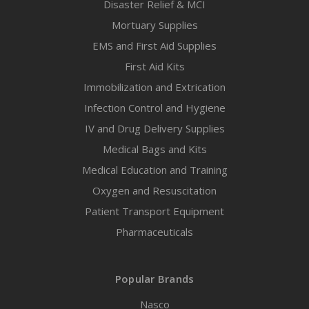
Disaster Relief & MCI
Mortuary Supplies
EMS and First Aid Supplies
First Aid Kits
Immobilization and Extrication
Infection Control and Hygiene
IV and Drug Delivery Supplies
Medical Bags and Kits
Medical Education and Training
Oxygen and Resuscitation
Patient Transport Equipment
Pharmaceuticals
Popular Brands
Nasco