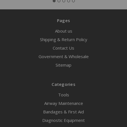
Pages
About us
Shipping & Return Policy
Contact Us
Government & Wholesale
Sitemap
Categories
Tools
Airway Maintenance
Bandages & First Aid
Diagnostic Equipment