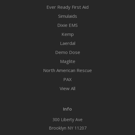
Ever Ready First Aid
Simulaids
Dixie EMS
Kemp
Laerdal
Demo Dose
Maglite
North American Rescue
PAX
View All
Info
300 Liberty Ave
Brooklyn NY 11207