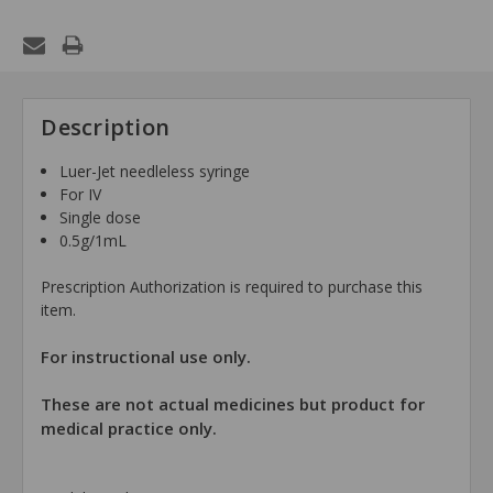
Description
Luer-Jet needleless syringe
For IV
Single dose
0.5g/1mL
Prescription Authorization is required to purchase this
item.
For instructional use only.
These are not actual medicines but product for
medical practice only.