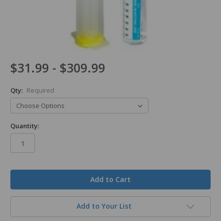
$31.99 - $309.99
Qty:
Required
Quantity:
in
stock
Add to Your List