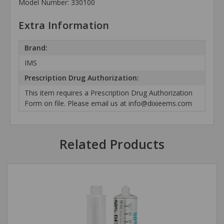
Model Number: 330100
Extra Information
Brand:
IMS
Prescription Drug Authorization:
This item requires a Prescription Drug Authorization
Form on file. Please email us at info@dixieems.com
Related Products