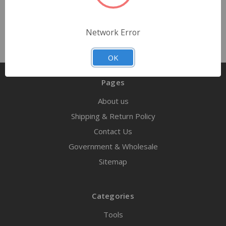
Network Error
OK
Pages
About us
Shipping & Return Policy
Contact Us
Government & Wholesale
Sitemap
Categories
Tools