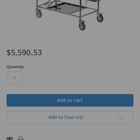
$5,590.53
Quantity:
in
stock
Add to Your List