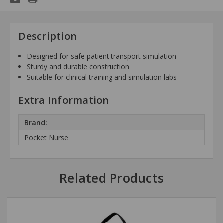
Description
Designed for safe patient transport simulation
Sturdy and durable construction
Suitable for clinical training and simulation labs
Extra Information
Brand:
Pocket Nurse
Related Products