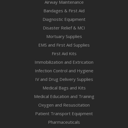
Airway Maintenance
Bandages & First Aid
Diagnostic Equipment
Disaster Relief & MCI
Mortuary Supplies
EMS and First Aid Supplies
First Aid Kits
Immobilization and Extrication
Infection Control and Hygiene
IV and Drug Delivery Supplies
Medical Bags and Kits
Medical Education and Training
Oxygen and Resuscitation
Patient Transport Equipment
Pharmaceuticals