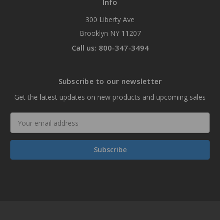
Info
300 Liberty Ave
Brooklyn NY 11207
Call us: 800-347-3494
Subscribe to our newsletter
Get the latest updates on new products and upcoming sales
Email
Address