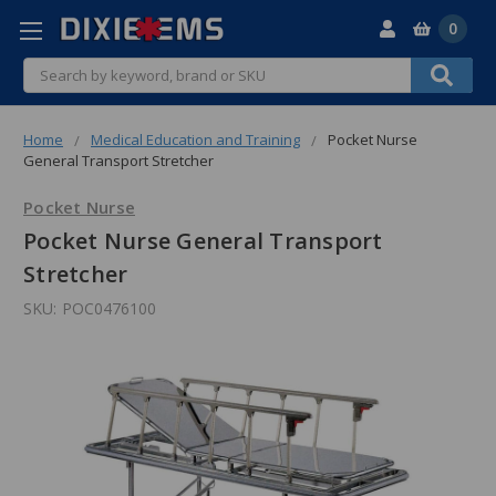
0
Search
Home
Medical Education and Training
Pocket Nurse
General Transport Stretcher
Pocket Nurse
Pocket Nurse General Transport
Stretcher
SKU:
POC0476100