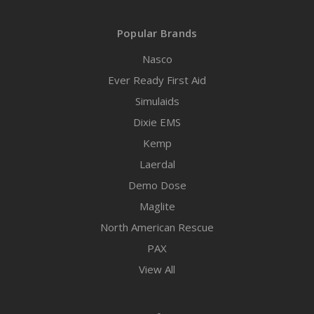
Popular Brands
Nasco
Ever Ready First Aid
Simulaids
Dixie EMS
Kemp
Laerdal
Demo Dose
Maglite
North American Rescue
PAX
View All