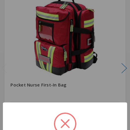
Pocket Nurse First-In Bag
$2,555.79
Quantity