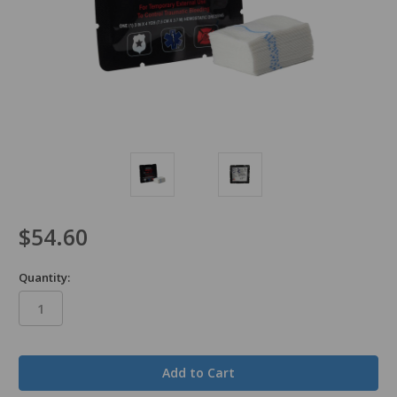
$54.60
Quantity:
in
stock