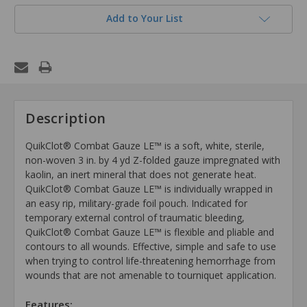
Add to Your List
Description
QuikClot® Combat Gauze LE™ is a soft, white, sterile,
non-woven 3 in. by 4 yd Z-folded gauze impregnated with
kaolin, an inert mineral that does not generate heat.
QuikClot® Combat Gauze LE™ is individually wrapped in
an easy rip, military-grade foil pouch. Indicated for
temporary external control of traumatic bleeding,
QuikClot® Combat Gauze LE™ is flexible and pliable and
contours to all wounds. Effective, simple and safe to use
when trying to control life-threatening hemorrhage from
wounds that are not amenable to tourniquet application.
Features: