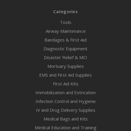
Categories
Tools
Airway Maintenance
Bandages & First Aid
Diagnostic Equipment
Disaster Relief & MCI
Mortuary Supplies
EMS and First Aid Supplies
First Aid Kits
Immobilization and Extrication
Infection Control and Hygiene
IV and Drug Delivery Supplies
Medical Bags and Kits
Medical Education and Training