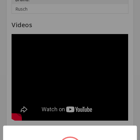
Rusch
Videos