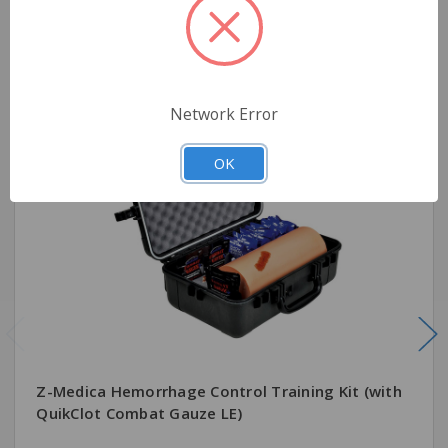
Related Products
Network Error
OK
Z-Medica Hemorrhage Control Training Kit (with
QuikClot Combat Gauze LE)