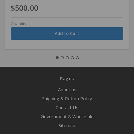
$500.00
Quantity
Pages
About us
Shipping & Return Policy
Contact Us
Government & Wholesale
Sitemap