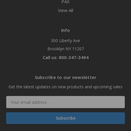
PAX
View All
Info
300 Liberty Ave
Brooklyn NY 11207
Call us: 800-347-3494
Subscribe to our newsletter
Get the latest updates on new products and upcoming sales
Email
Address