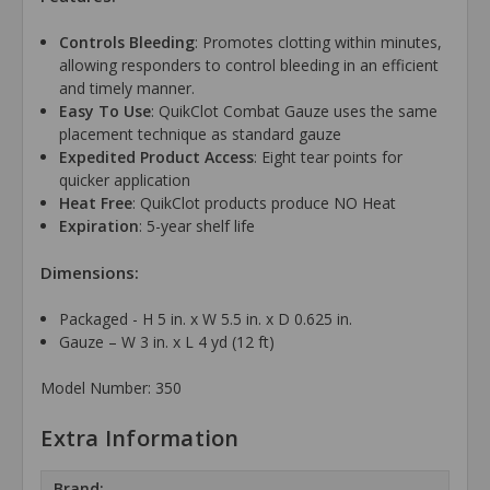
Controls Bleeding
: Promotes clotting within minutes,
allowing responders to control bleeding in an efficient
and timely manner.
Easy To Use
: QuikClot Combat Gauze uses the same
placement technique as standard gauze
Expedited Product Access
: Eight tear points for
quicker application
Heat Free
: QuikClot products produce NO Heat
Expiration
: 5-year shelf life
Dimensions:
Packaged - H 5 in. x W 5.5 in. x D 0.625 in.
Gauze – W 3 in. x L 4 yd (12 ft)
Model Number: 350
Extra Information
Brand: