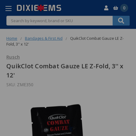
0
Search
Home
Bandages & First Aid
QuikClot Combat Gauze LE Z-
Fold, 3'' x 12'
Rusch
QuikClot Combat Gauze LE Z-Fold, 3'' x
12'
SKU:
ZME350