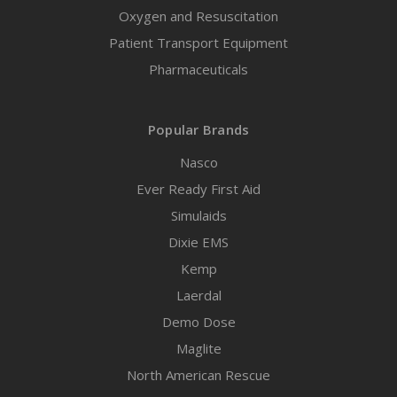
Oxygen and Resuscitation
Patient Transport Equipment
Pharmaceuticals
Popular Brands
Nasco
Ever Ready First Aid
Simulaids
Dixie EMS
Kemp
Laerdal
Demo Dose
Maglite
North American Rescue