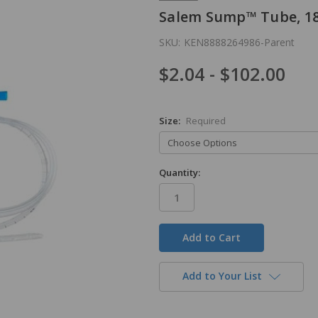
Salem Sump™ Tube, 18
SKU:
KEN8888264986-Parent
$2.04 - $102.00
Size:
Required
Quantity:
in
stock
Add to Your List