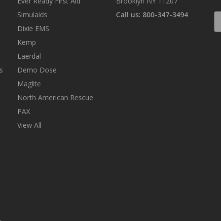
Ever Ready First Aid
Brooklyn NY 11207
Simulaids
Call us: 800-347-3494
E
A
Dixie EMS
Kemp
Laerdal
s
Demo Dose
Maglite
North American Rescue
PAX
View All