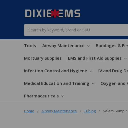
Search
Tools
Airway Maintenance
Bandages & Fir
Mortuary Supplies
EMS and First Aid Supplies
Infection Control and Hygiene
IV and Drug De
Medical Education and Training
Oxygen and 
Pharmaceuticals
Home
Airway Maintenance
Tubing
Salem Sump™ 