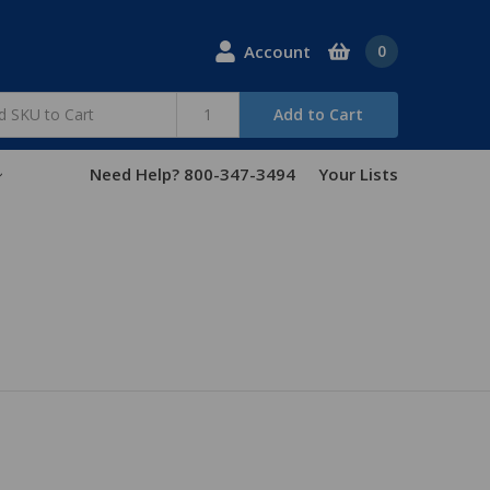
Account
0
Add to Cart
Need Help? 800-347-3494
Your Lists