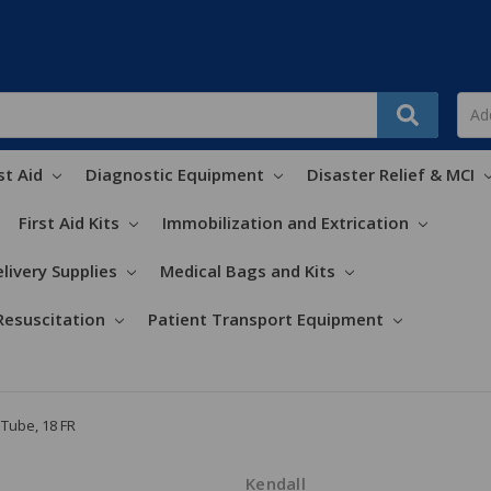
st Aid
Diagnostic Equipment
Disaster Relief & MCI
First Aid Kits
Immobilization and Extrication
livery Supplies
Medical Bags and Kits
Resuscitation
Patient Transport Equipment
Tube, 18 FR
Kendall