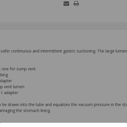
afer continuous and intermittent gastric suctioning. The large lumen 
; one for sump vent
ubing
adapter
ump vent lumen
-1 adapter
to be drawn into the tube and equalizes the vacuum pressure in the 
amaging the stomach lining.