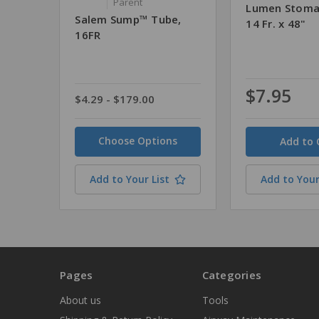
Parent
Lumen Stoma
Salem Sump™ Tube,
14 Fr. x 48"
16FR
$7.95
$4.29 - $179.00
Quantity
Choose Options
Add to Your List
Add to Your
Pages
Categories
About us
Tools