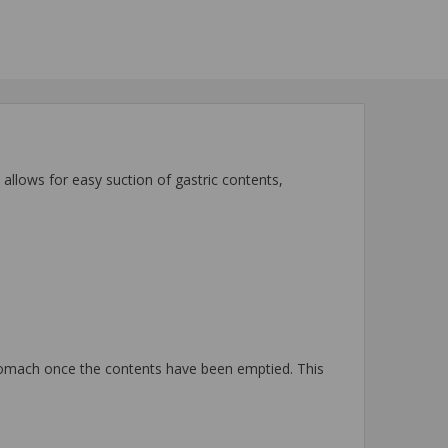
allows for easy suction of gastric contents,
stomach once the contents have been emptied. This