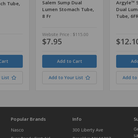
Salem Sump Dual
Argyle™ 
ch Tube,
Lumen Stomach Tube,
Dual Lu
8 Fr
Tube, 6F
Website Price :
$115.00
$7.95
$12.1
Quantity
Quantity
 List
Add to Your List
Add to 
Popular Brands
Info
S
Ge
Nasco
300 Liberty Ave
sa