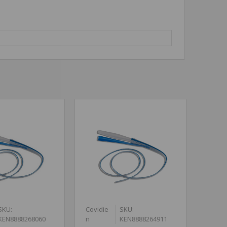
SKU:
Covidie
SKU:
KEN8888268060
n
KEN8888264911