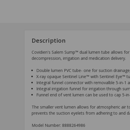
Description
Covidien's Salem Sump™ dual lumen tube allows for s
decompression, irrigation and medication delivery.
Double lumen PVC tube- one for suction drainage
X-ray opaque Sentinel Line™ with Sentinel Eye™ t
Integral funnel connector with removalble 5-in-1 
Integral irrigation funnel for irrigation through s
Funnel end of vent lumen can be used to cap 5-in
The smaller vent lumen allows for atmospheric air 
prevents the suction eyelets from adhering to and d
Model Number: 8888264986