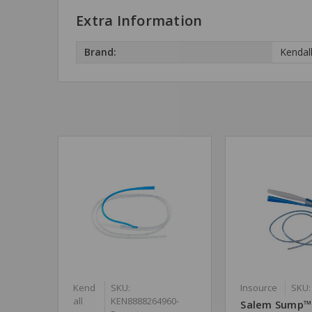
Extra Information
Brand:
Kendal
Kend
SKU:
Insource
SKU:
all
KEN8888264960-
Salem Sump™