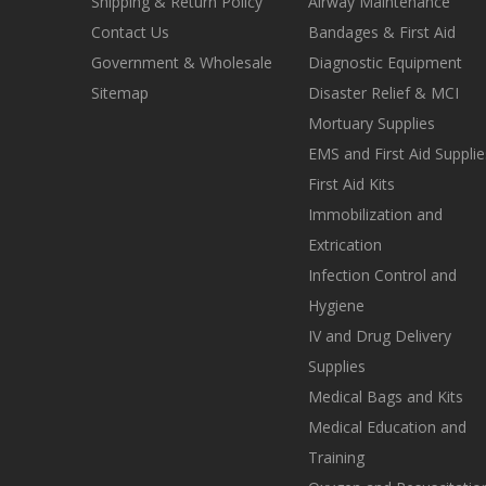
Shipping & Return Policy
Airway Maintenance
Contact Us
Bandages & First Aid
Government & Wholesale
Diagnostic Equipment
Sitemap
Disaster Relief & MCI
Mortuary Supplies
EMS and First Aid Supplie
First Aid Kits
Immobilization and
Extrication
Infection Control and
Hygiene
IV and Drug Delivery
Supplies
Medical Bags and Kits
Medical Education and
Training