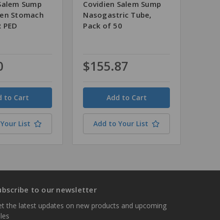
Salem Sump
Covidien Salem Sump
men Stomach
Nasogastric Tube,
R PED
Pack of 50
0
$155.87
Quantity
Your List
Add to Your List
ubscribe to our newsletter
t the latest updates on new products and upcoming
les