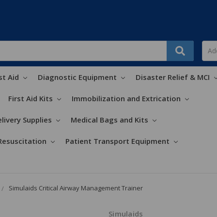
st Aid
Diagnostic Equipment
Disaster Relief & MCI
First Aid Kits
Immobilization and Extrication
livery Supplies
Medical Bags and Kits
Resuscitation
Patient Transport Equipment
Simulaids Critical Airway Management Trainer
Simulaids