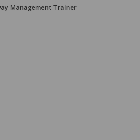
rway Management Trainer