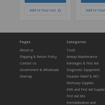
Add to Your List
Add to Your
Pages
Categories
About us
Tools
Shipping & Return Policy
Airway Maintenance
Contact Us
Bandages & First Aid
Government & Wholesale
Diagnostic Equipment
Sitemap
Disaster Relief & MCI
Mortuary Supplies
EMS and First Aid Supplie
First Aid Kits
Immobilization and