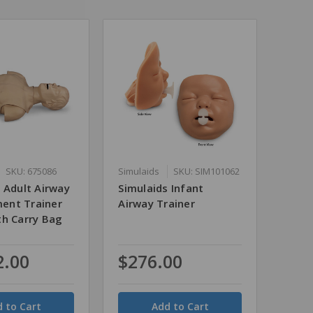
SKU: 675086
Simulaids
SKU: SIM101062
 Adult Airway
Simulaids Infant
ent Trainer
Airway Trainer
th Carry Bag
2.00
$276.00
Quantity