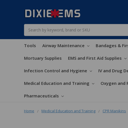
Search
Tools
Airway Maintenance
Bandages & Fir
Mortuary Supplies
EMS and First Aid Supplies
Infection Control and Hygiene
IV and Drug De
Medical Education and Training
Oxygen and 
Pharmaceuticals
Home
Medical Education and Training
CPR Manikins