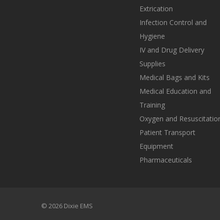
Extrication
Infection Control and
Hygiene
IV and Drug Delivery
Supplies
Medical Bags and Kits
Medical Education and
Training
Oxygen and Resuscitatio
Patient Transport
Equipment
Pharmaceuticals
© 2026 Dixie EMS