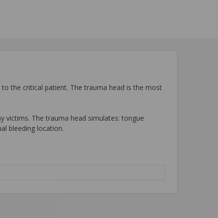
e to the critical patient. The trauma head is the most
way victims. The trauma head simulates: tongue
al bleeding location.