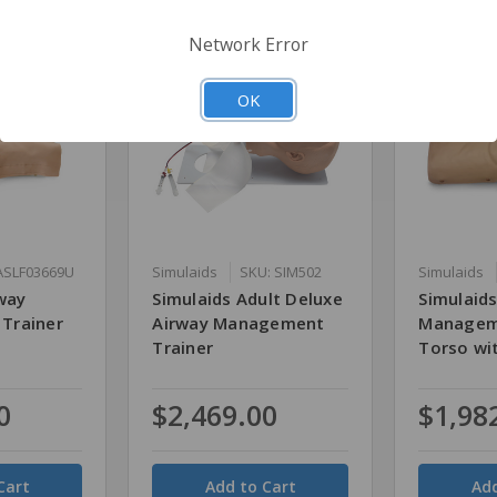
Network Error
OK
ASLF03669U
Simulaids
SKU: SIM502
Simulaids
way
Simulaids Adult Deluxe
Simulaids
Trainer
Airway Management
Managem
Trainer
Torso wi
0
$2,469.00
$1,98
Quantity
Quantity