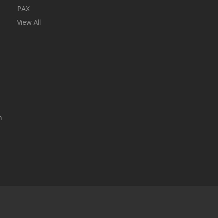
PAX
View All
n