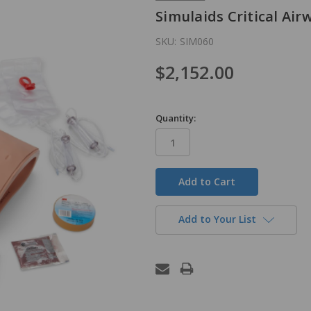
Simulaids Critical Ai
SKU:
SIM060
$2,152.00
Quantity:
in
stock
Add to Your List