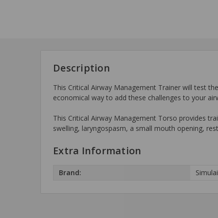
Description
This Critical Airway Management Trainer will test the 
economical way to add these challenges to your ai
This Critical Airway Management Torso provides train
swelling, laryngospasm, a small mouth opening, rest
Extra Information
Brand:
Simula