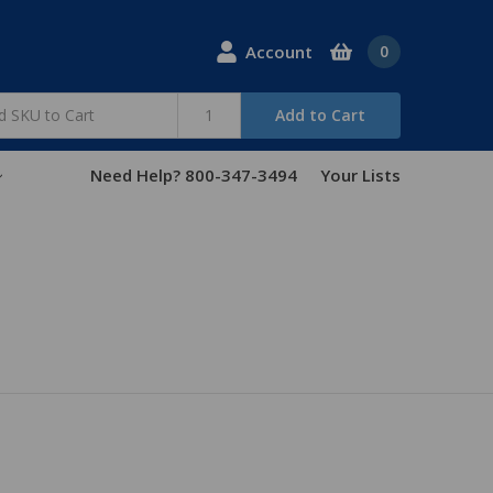
Account
0
Add to Cart
Need Help? 800-347-3494
Your Lists