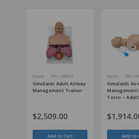
Nasco
SKU: SIM501
Nasco
SKU: N
Simulaids Adult Airway
Simulaids Air
Management Trainer
Management 
Torso – Adult
$2,509.00
$1,914.0
Quantity
Quantity