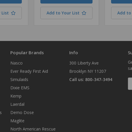
 List
Add to Your List
Add to 
Popular Brands
Info
S
Ge
Nasco
300 Liberty Ave
sa
Ever Ready First Aid
Brooklyn NY 11207
Simulaids
Call us: 800-347-3494
E
A
Dixie EMS
Kemp
Laerdal
s
Demo Dose
Maglite
North American Rescue