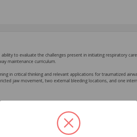
ability to evaluate the challenges present in initiating respiratory car
rway maintenance curriculum.
ing in critical thinking and relevant applications for traumatized air
ricted jaw movement, two external bleeding locations, and one intern
ids
Related Products