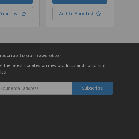
Your List
Add to Your List
ubscribe to our newsletter
t the latest updates on new products and upcoming
les
mail
ddress