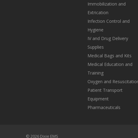
Immobilization and
Extrication
Infection Control and
Hygiene
IV and Drug Delivery
Supplies
Medical Bags and Kits
Medical Education and
Training
Oxygen and Resuscitatio
Patient Transport
Equipment
Pharmaceuticals
© 2026 Dixie EMS