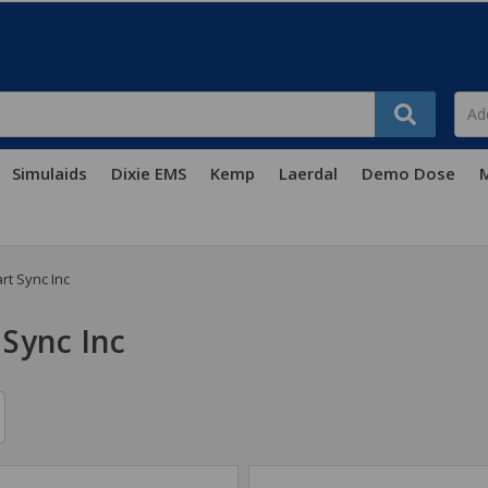
Simulaids
Dixie EMS
Kemp
Laerdal
Demo Dose
M
rt Sync Inc
 Sync Inc