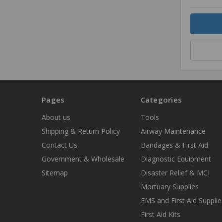
Quantity
Pages
Categories
About us
Tools
Shipping & Return Policy
Airway Maintenance
Contact Us
Bandages & First Aid
Government & Wholesale
Diagnostic Equipment
Sitemap
Disaster Relief & MCI
Mortuary Supplies
EMS and First Aid Supplie
First Aid Kits