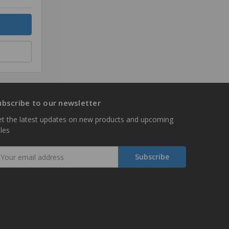
ubscribe to our newsletter
t the latest updates on new products and upcoming
les
mail
ddress