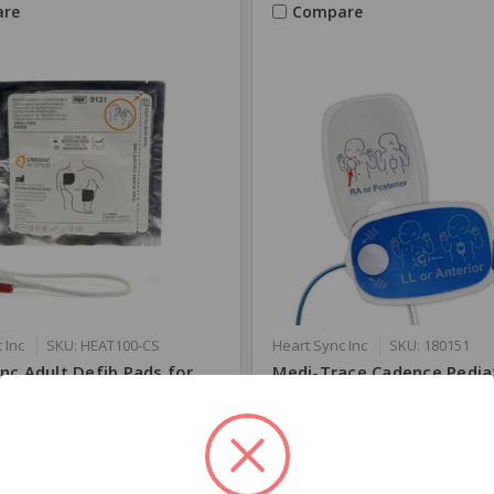
re
Compare
 Inc
SKU: HEAT100-CS
Heart Sync Inc
SKU: 180151
nc Adult Defib Pads for
Medi-Trace Cadence Pedia
Science
Defibrillation Electrodes 
&LP15
00
$66.99