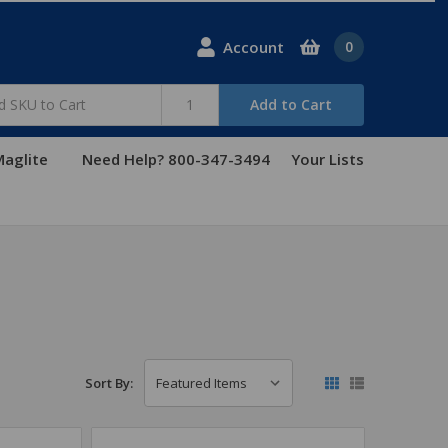
Account
0
Add to Cart
aglite
Need Help? 800-347-3494
Your Lists
Sort By: