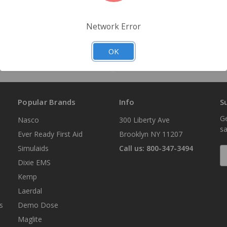
Quantity
Network Error
Add to Your List
Add to Your List
OK
Popular Brands
Info
S
Ge
Nasco
300 Liberty Ave
sa
Ever Ready First Aid
Brooklyn NY 11207
Simulaids
Call us: 800-347-3494
E
A
Dixie EMS
Kemp
Laerdal
s
Demo Dose
Maglite