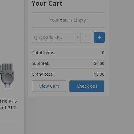
Your Cart
Your Cart Is Empty.
×
Total Items:
0
Subtotal:
$0.00
Grand total:
$0.00
View Cart
Check out
tric RTS
for LP12