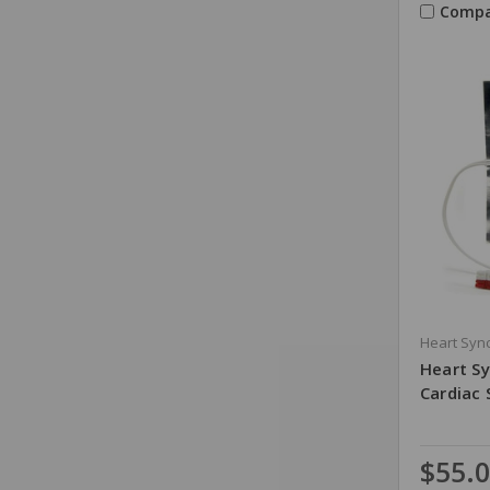
Compa
Heart Sync
Heart Sy
Cardiac 
$55.