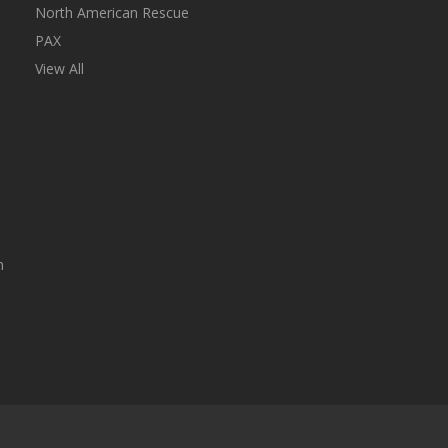
North American Rescue
PAX
View All
n