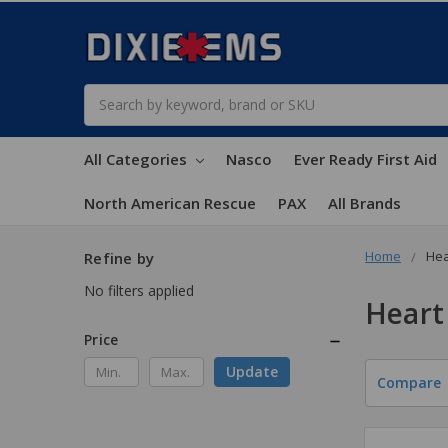
Search
All Categories
Nasco
Ever Ready First Aid
North American Rescue
PAX
All Brands
Home
Hea
Refine by
No filters applied
Heart
Price
Update
Compare