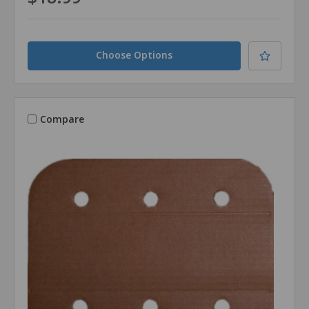
Choose Options
Compare