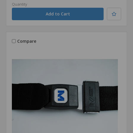
Quantity
Compare