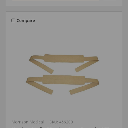
Compare
Morrison Medical
SKU: 466200