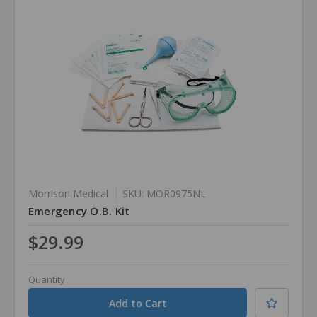
Morrison Medical
SKU: MOR0975NL
Emergency O.B. Kit
$29.99
Quantity