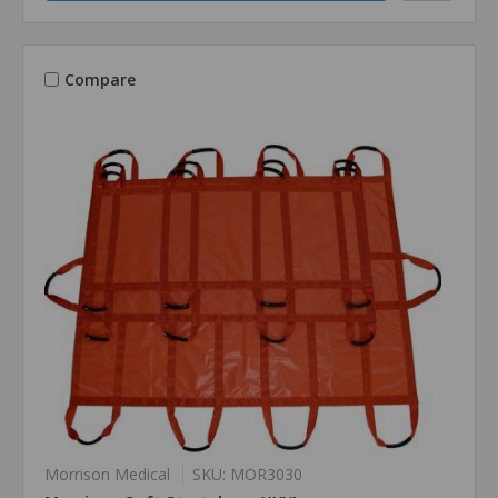
Compare
Morrison Medical
SKU: MOR3030