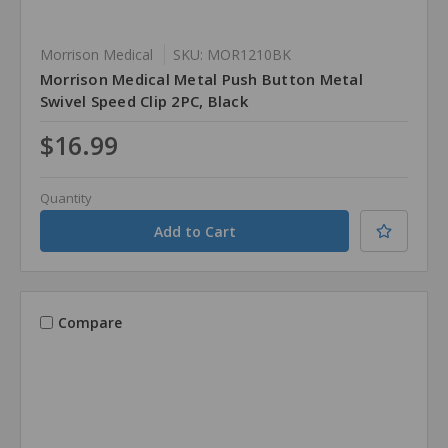
Morrison Medical
SKU: MOR1210BK
Morrison Medical Metal Push Button Metal
Swivel Speed Clip 2PC, Black
$16.99
Quantity
Compare