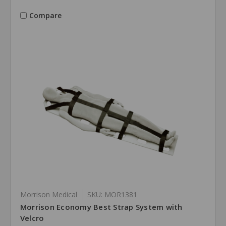
Compare
Morrison Medical
SKU: MOR1381
Morrison Economy Best Strap System with
Velcro