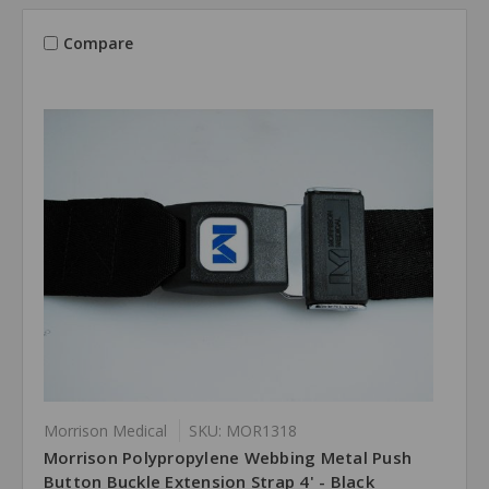
Compare
Morrison Medical
SKU: MOR1318
Morrison Polypropylene Webbing Metal Push
Button Buckle Extension Strap 4' - Black