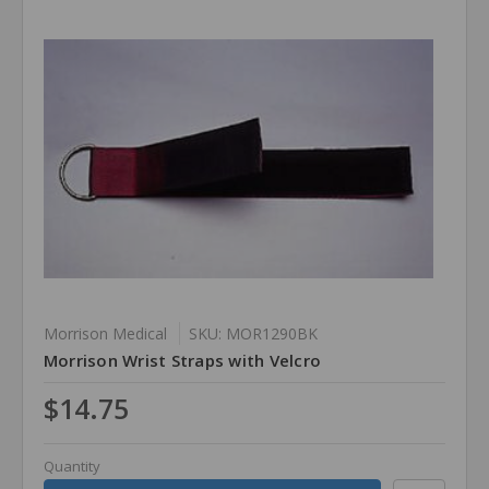
Morrison Medical
SKU: MOR1290BK
Morrison Wrist Straps with Velcro
$14.75
Quantity