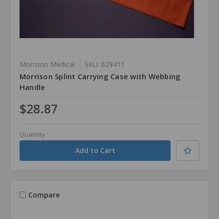
Morrison Medical
SKU: 629411
Morrison Splint Carrying Case with Webbing
Handle
$28.87
Quantity
Compare