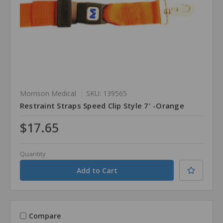
Morrison Medical
SKU: 139565
Restraint Straps Speed Clip Style 7' -Orange
$17.65
Quantity
Compare