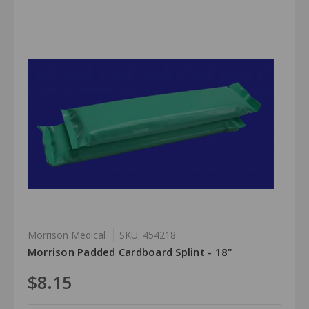
Morrison Medical
SKU: 454218
Morrison Padded Cardboard Splint - 18"
$8.15