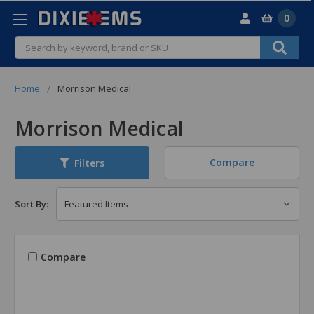
0
Search
Home
Morrison Medical
Morrison Medical
Compare
Filters
Sort By:
Compare