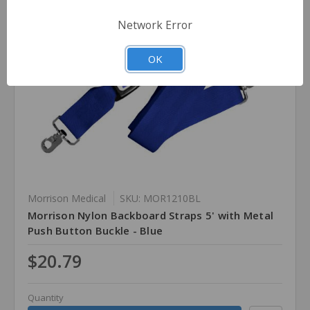
Network Error
OK
Morrison Medical
SKU: MOR1210BL
Morrison Nylon Backboard Straps 5' with Metal
Push Button Buckle - Blue
$20.79
Quantity