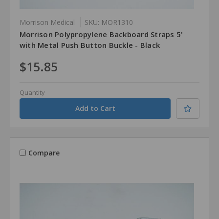
Morrison Medical
SKU: MOR1310
Morrison Polypropylene Backboard Straps 5'
with Metal Push Button Buckle - Black
$15.85
Quantity
Compare