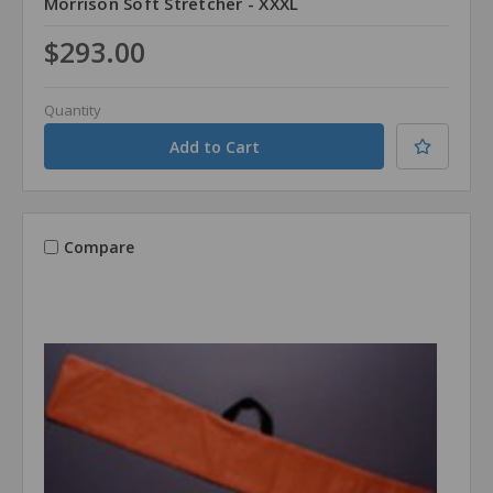
Morrison Soft Stretcher - XXXL
$293.00
Quantity
Compare