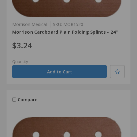
Morrison Medical
SKU: MOR1520
Morrison Cardboard Plain Folding Splints - 24"
$3.24
Quantity
Compare