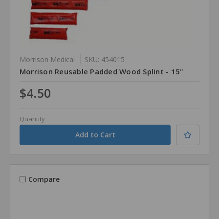
Morrison Medical
SKU: 454015
Morrison Reusable Padded Wood Splint - 15"
$4.50
Quantity
Compare