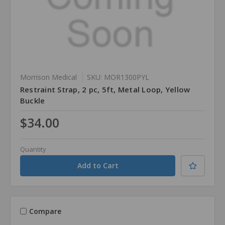
Morrison Medical
SKU: MOR1300PYL
Restraint Strap, 2 pc, 5ft, Metal Loop, Yellow
Buckle
$34.00
Quantity
Compare