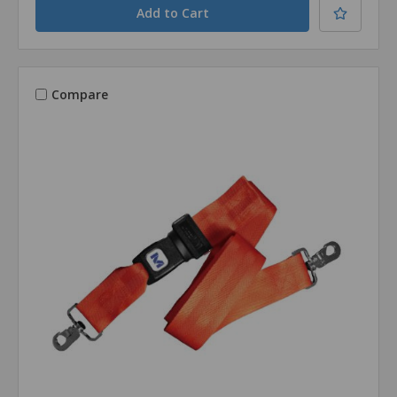
Compare