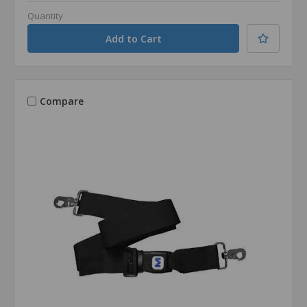
Quantity
Compare