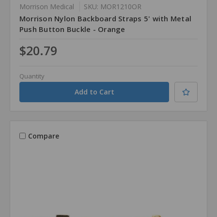
Morrison Medical
SKU: MOR1210OR
Morrison Nylon Backboard Straps 5' with Metal
Push Button Buckle - Orange
$20.79
Quantity
Compare