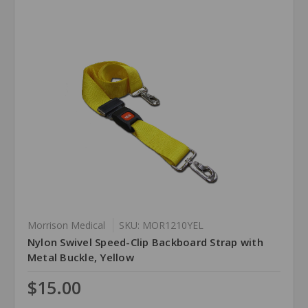
Morrison Medical
SKU: MOR1210YEL
Nylon Swivel Speed-Clip Backboard Strap with
Metal Buckle, Yellow
$15.00