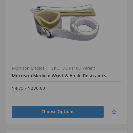
Morrison Medical
SKU: MOR1103-Parent
Morrison Medical Wrist & Ankle Restraints
$4.75 - $280.00
Choose Options