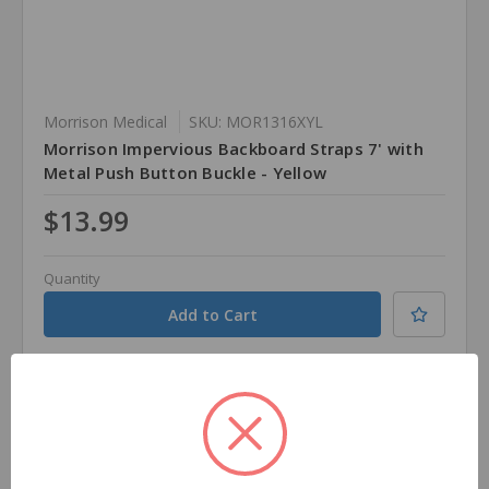
Morrison Medical
SKU: MOR1316XYL
Morrison Impervious Backboard Straps 7' with
Metal Push Button Buckle - Yellow
$13.99
Quantity
Compare