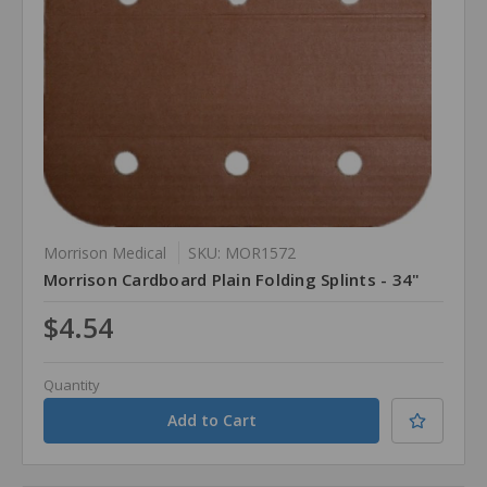
Morrison Medical
SKU: MOR1572
Morrison Cardboard Plain Folding Splints - 34"
$4.54
Quantity