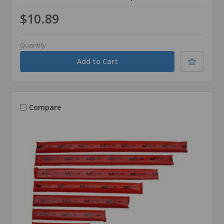
$10.89
Quantity
Compare