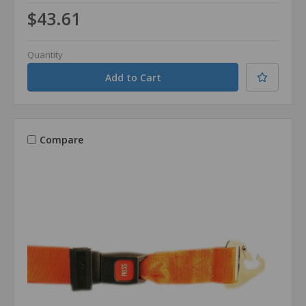
$43.61
Quantity
Compare