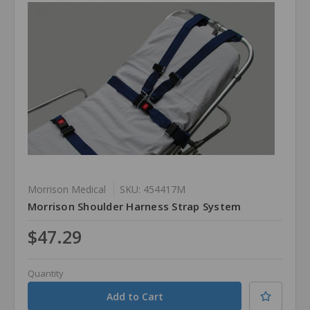
Morrison Medical
SKU: 454417M
Morrison Shoulder Harness Strap System
$47.29
Quantity