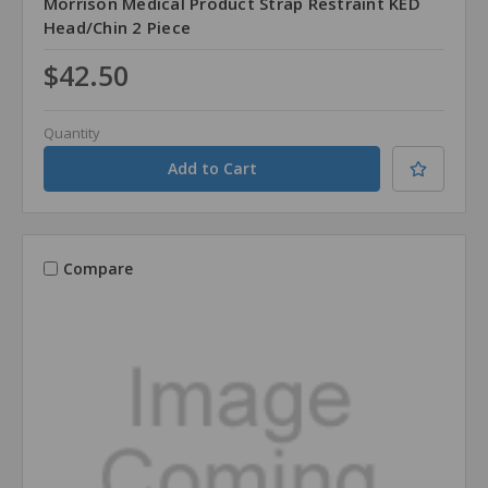
Morrison Medical Product Strap Restraint KED
Head/Chin 2 Piece
$42.50
Quantity
Compare