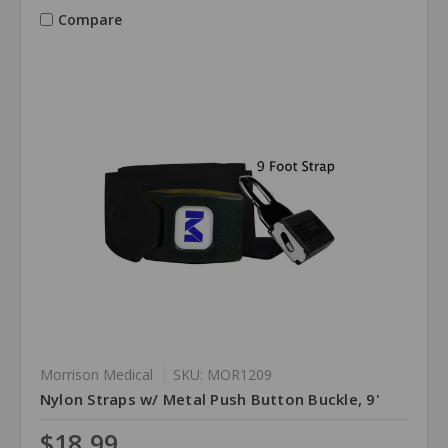
Compare
Morrison Medical
SKU: MOR1209
Nylon Straps w/ Metal Push Button Buckle, 9'
$18.99