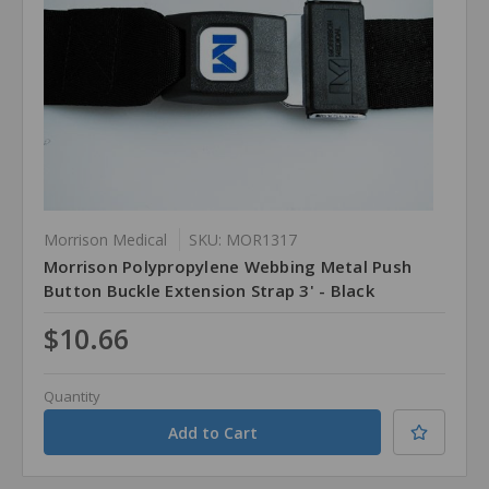
Morrison Medical
SKU: MOR1317
Morrison Polypropylene Webbing Metal Push
Button Buckle Extension Strap 3' - Black
$10.66
Quantity