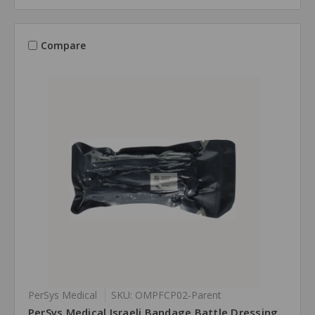
Compare
PerSys Medical
SKU: OMPFCP02-Parent
PerSys Medical Israeli Bandage Battle Dressing