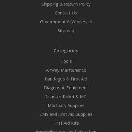
Shipping & Return Policy
Contact Us
Government & Wholesale
Sitemap
Categories
Tools
Airway Maintenance
Bandages & First Aid
Diagnostic Equipment
Disaster Relief & MCI
Mortuary Supplies
EMS and First Aid Supplies
First Aid Kits
Immobilization and Extrication