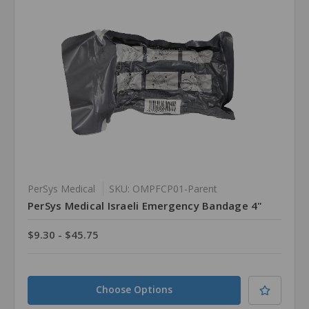
PerSys Medical
SKU: OMPFCP01-Parent
PerSys Medical Israeli Emergency Bandage 4"
$9.30 - $45.75
Choose Options