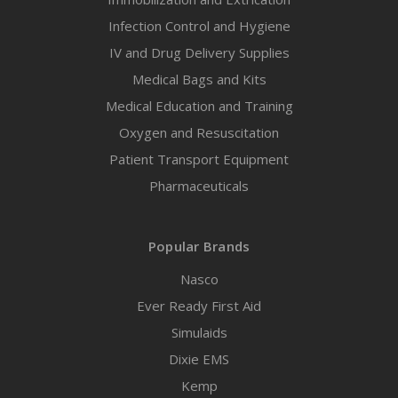
Infection Control and Hygiene
IV and Drug Delivery Supplies
Medical Bags and Kits
Medical Education and Training
Oxygen and Resuscitation
Patient Transport Equipment
Pharmaceuticals
Popular Brands
Nasco
Ever Ready First Aid
Simulaids
Dixie EMS
Kemp