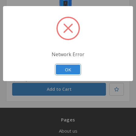
PerSys Medical
SKU: OMPNIOA
NIO Intraosseous Devices - Adult
Network Error
$133.99
OK
Quantity
Pages
About us