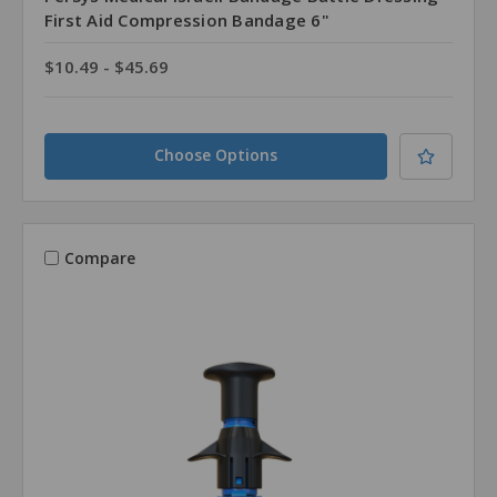
First Aid Compression Bandage 6"
$10.49 - $45.69
Choose Options
Compare