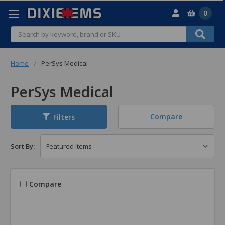
0
Search
Home
PerSys Medical
PerSys Medical
Compare
Filters
Sort By:
Compare