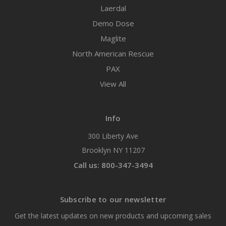
Laerdal
Demo Dose
Maglite
North American Rescue
PAX
View All
Info
300 Liberty Ave
Brooklyn NY 11207
Call us: 800-347-3494
Subscribe to our newsletter
Get the latest updates on new products and upcoming sales