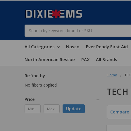
Search
All Categories
Nasco
Ever Ready First Aid
North American Rescue
PAX
All Brands
Home
TEC
Refine by
No filters applied
TECH
Price
Update
Compare