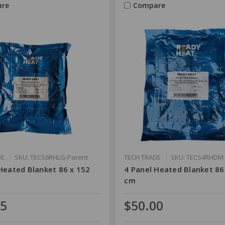
re
Compare
DE
SKU: TECS6RHLG-Parent
TECH TRADE
SKU: TECS4RHDM
Heated Blanket 86 x 152
4 Panel Heated Blanket 86
cm
75
$50.00