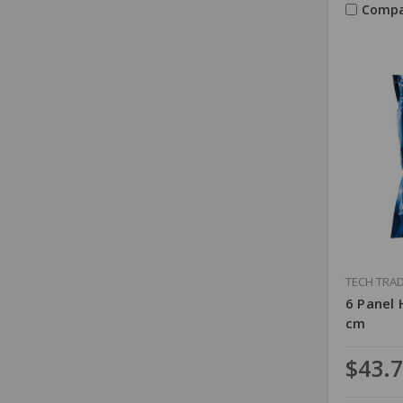
Compa
TECH TRA
6 Panel 
cm
$43.