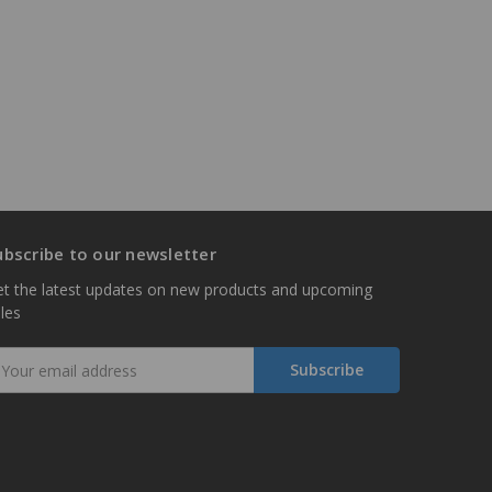
ubscribe to our newsletter
t the latest updates on new products and upcoming
les
mail
ddress