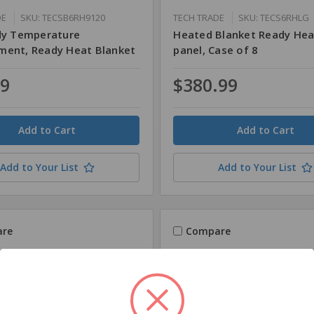
DE
SKU: TECSB6RH9120
TECH TRADE
SKU: TECS6RHLG
dy Temperature
Heated Blanket Ready Hea
ent, Ready Heat Blanket
panel, Case of 8
79
$380.99
Quantity
Add to Your List
Add to Your List
re
Compare