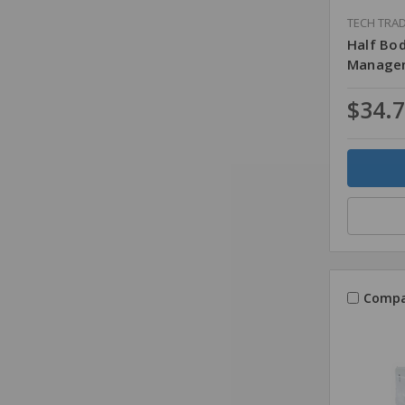
TECH TRA
Half Bo
Managem
$34.
Quantity
Compa