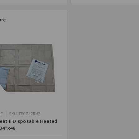
re
DE
SKU: TECG12RH2
eat II Disposable Heated
 34"x48