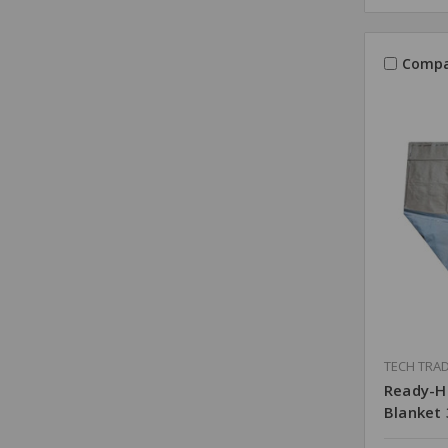
Compa
TECH TRA
Ready-H
Blanket