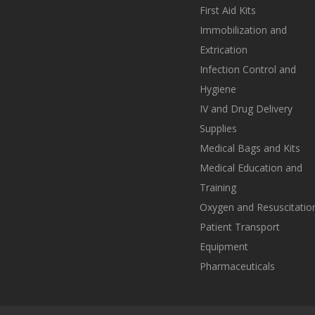
First Aid Kits
Immobilization and
Extrication
Infection Control and
Hygiene
IV and Drug Delivery
Supplies
Medical Bags and Kits
Medical Education and
Training
Oxygen and Resuscitatio
Patient Transport
Equipment
Pharmaceuticals