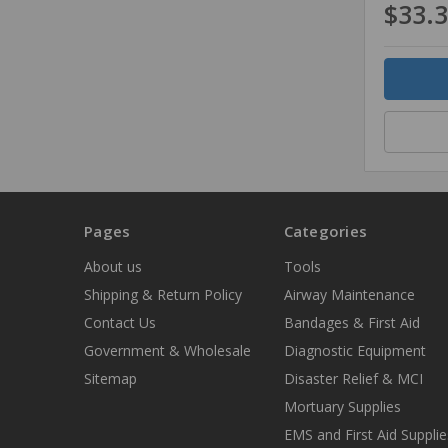
$33.
Quantity
Pages
Categories
About us
Tools
Shipping & Return Policy
Airway Maintenance
Contact Us
Bandages & First Aid
Government & Wholesale
Diagnostic Equipment
Sitemap
Disaster Relief & MCI
Mortuary Supplies
EMS and First Aid Supplie