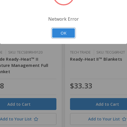
Network Error
OK
DE
SKU: TECSB9RH9120
TECH TRADE
SKU: TECG6RH2T
de Ready-Heat™ II
Ready-Heat II™ Blankets
ture Management Full
anket
08
$33.33
Quantity
Add to Your List
Add to Your List