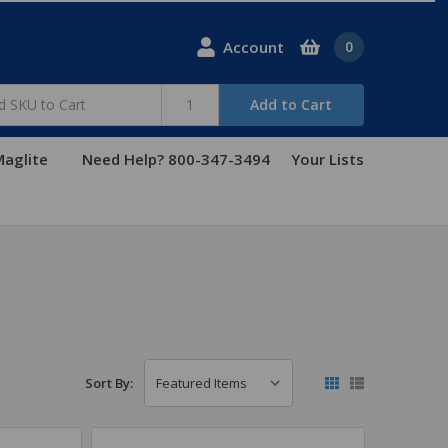
Account
0
Add to Cart
aglite
Need Help? 800-347-3494
Your Lists
Sort By: