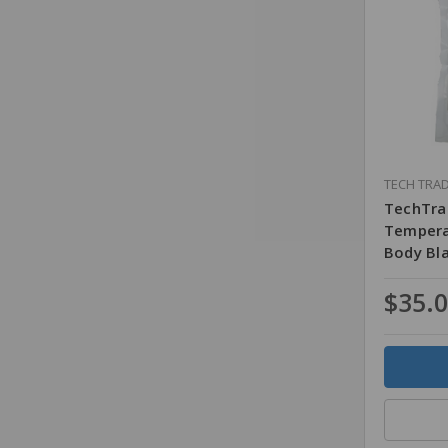
TECH TRA
TechTra
Tempera
Body Bl
$35.
Quantity