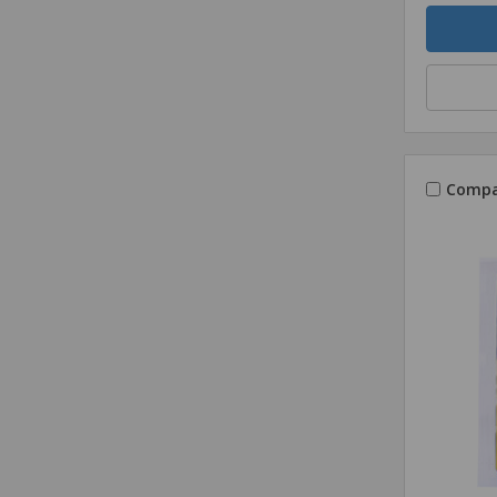
Quantity
Compa