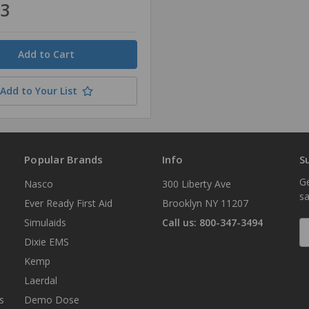
33
Add to Your List
Popular Brands
Info
S
Ge
Nasco
300 Liberty Ave
sa
Ever Ready First Aid
Brooklyn NY 11207
Simulaids
Call us: 800-347-3494
E
A
Dixie EMS
Kemp
Laerdal
s
Demo Dose