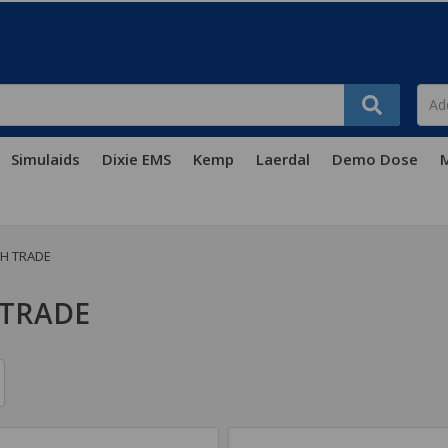
Simulaids
Dixie EMS
Kemp
Laerdal
Demo Dose
M
H TRADE
 TRADE