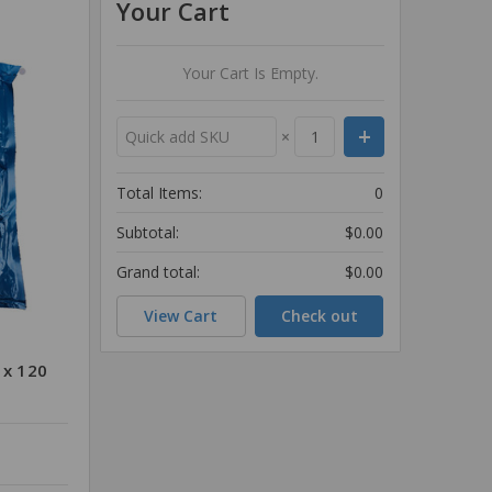
Your Cart
Your Cart Is Empty.
×
Total Items:
0
Subtotal:
$0.00
Grand total:
$0.00
View Cart
Check out
 x 120