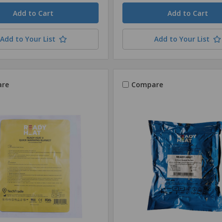
Quantity
Add to Your List
Add to Your List
re
Compare