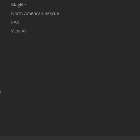
Maglite
North American Rescue
PAX
View All
n